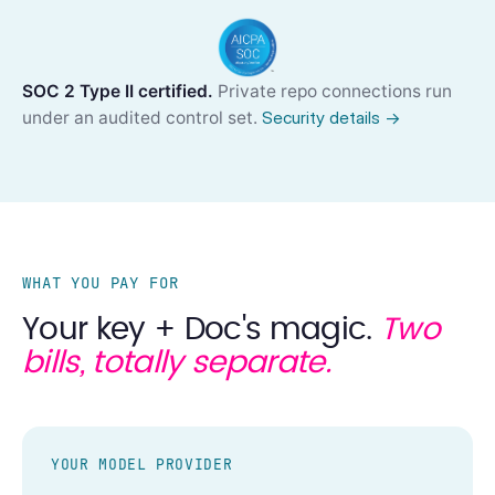
SOC 2 Type II certified.
Private repo connections run
under an audited control set.
Security details →
WHAT YOU PAY FOR
Your key + Doc's magic.
Two
bills, totally separate.
YOUR MODEL PROVIDER