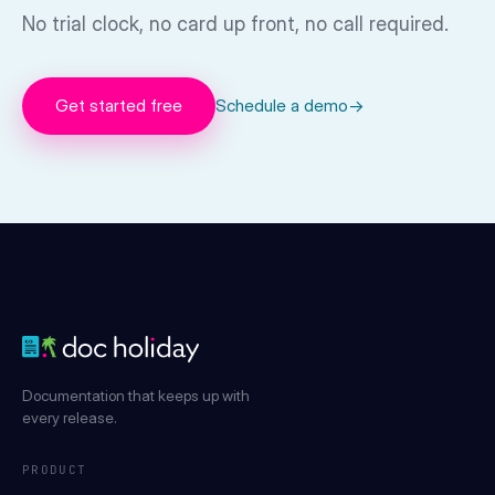
No trial clock, no card up front, no call required.
Get started free
Schedule a demo
→
Documentation that keeps up with
every release.
PRODUCT