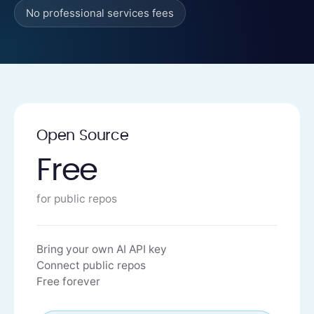
No professional services fees
Open Source
Free
for public repos
Bring your own AI API key
Connect public repos
Free forever