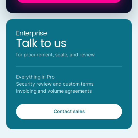
Enterprise
Talk to us
for procurement, scale, and review
Everything in Pro
Security review and custom terms
Invoicing and volume agreements
Contact sales