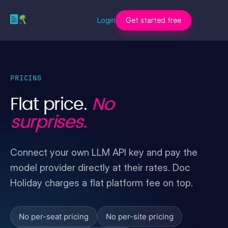
Login
Get started free
PRICING
Flat price.
No
surprises.
Connect your own LLM API key and pay the
model provider directly at their rates. Doc
Holiday charges a flat platform fee on top.
No per-seat pricing
No per-site pricing