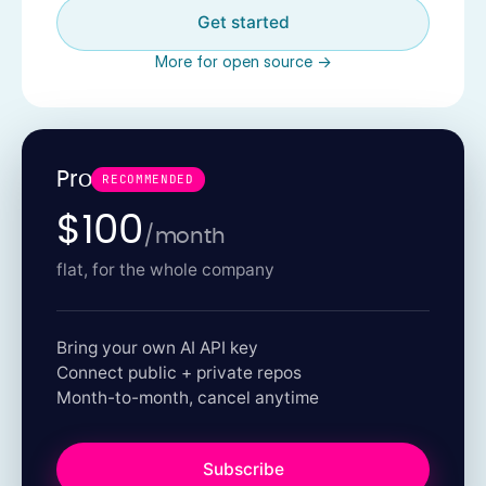
Get started
More for open source →
Pro
RECOMMENDED
$100
/month
flat, for the whole company
Bring your own AI API key
Connect public + private repos
Month-to-month, cancel anytime
Subscribe