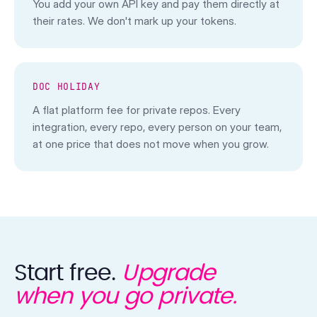
You add your own API key and pay them directly at
their rates. We don't mark up your tokens.
DOC HOLIDAY
A flat platform fee for private repos. Every
integration, every repo, every person on your team,
at one price that does not move when you grow.
Start free.
Upgrade
when you go private.