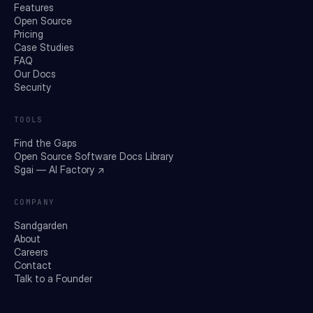
Features
Open Source
Pricing
Case Studies
FAQ
Our Docs
Security
TOOLS
Find the Gaps
Open Source Software Docs Library
Sgai — AI Factory ↗
COMPANY
Sandgarden
About
Careers
Contact
Talk to a Founder