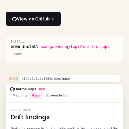
View on GitHub
INSTALL
brew install
sandgardenhq/tap/find-the-gaps
copy
❖
127.0.0.1:8080/bun/screenshots
Find the Gaps
·
bun
Mapping
Gaps
Screenshots
bun / screenshots
Missing visuals
Pages that describe a UI or output but don't show one. Each entry