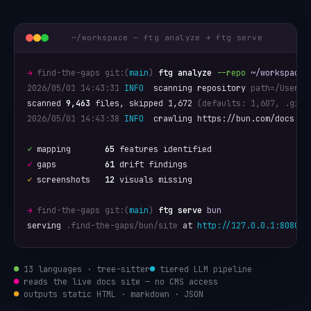
~/workspace — ftg analyze → ftg serve
→
find-the-gaps git:(
main
)
ftg analyze
--repo
~/workspace/
2026/05/01 14:43:31
INFO
  scanning repository 
path=/Users/
scanned 
9,463
 files, skipped 1,672 
(defaults: 1,607, .giti
2026/05/01 14:43:38
INFO
  crawling https://bun.com/docs

✓
 mapping       
65
✓
 gaps          
61
✓
 screenshots   
12
 visuals missing

→
find-the-gaps git:(
main
)
ftg serve
bun
serving 
.find-the-gaps/bun/site
 at 
http://127.0.0.1:8080/
●
13 languages · tree-sitter
●
tiered LLM pipeline
●
reads the live docs site — no CMS access
●
outputs static HTML · markdown · JSON