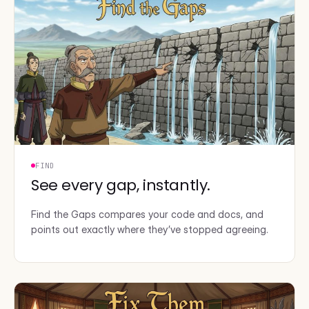
FIND
See every gap, instantly.
Find the Gaps compares your code and docs, and
points out exactly where they’ve stopped agreeing.