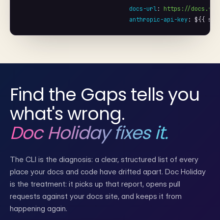
docs-url
: 
https://docs.ftg
anthropic-api-key
: 
${{ sec
Find the Gaps tells you
what's wrong.
Doc Holiday fixes it.
The CLI is the diagnosis: a clear, structured list of every
place your docs and code have drifted apart. Doc Holiday
is the treatment: it picks up that report, opens pull
requests against your docs site, and keeps it from
happening again.