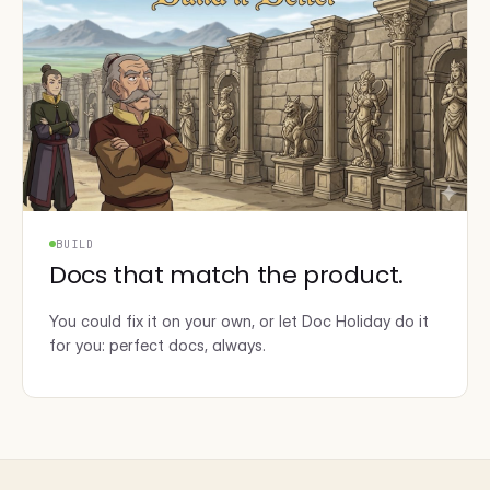
BUILD
Docs that match the product.
You could fix it on your own, or let Doc Holiday do it
for you: perfect docs, always.