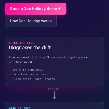
Book a Doc Holiday demo
How Doc Holiday works
FIND THE GAPS
Diagnoses the drift.
Open-source CLI. Runs in CI or on your laptop. Outputs a
structured report.
scans 13 languages
maps features → docs
flags drift, gaps, ghosts
HANDOFF
DOC HOLIDAY