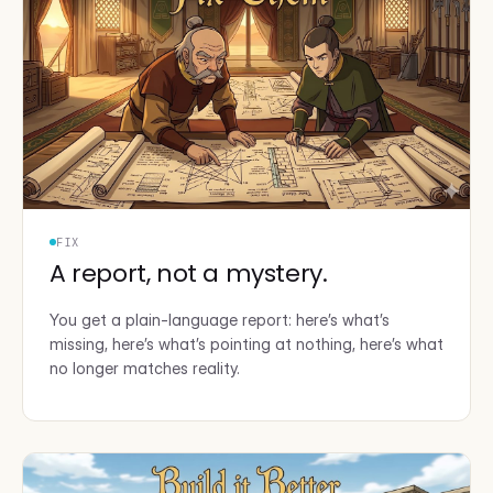
FIX
A report, not a mystery.
You get a plain-language report: here’s what’s
missing, here’s what’s pointing at nothing, here’s what
no longer matches reality.