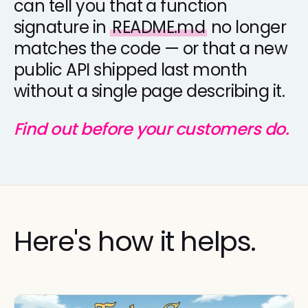
can tell you that a function
signature in
README.md
no longer
matches the code — or that a new
public API shipped last month
without a single page describing it.
Find out before your customers do.
Here's how it helps.