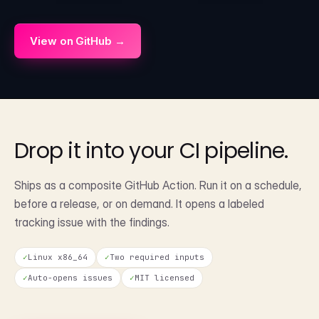
View on GitHub →
Drop it into your
CI pipeline.
Ships as a composite GitHub Action. Run it on a schedule,
before a release, or on demand. It opens a labeled
tracking issue with the findings.
✓
Linux x86_64
✓
Two required inputs
✓
Auto-opens issues
✓
MIT licensed