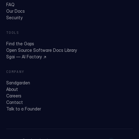
FAQ
Our Docs
Security
TOOLS
Find the Gaps
Open Source Software Docs Library
Sgai — AI Factory ↗
COMPANY
Sandgarden
About
Careers
Contact
Talk to a Founder