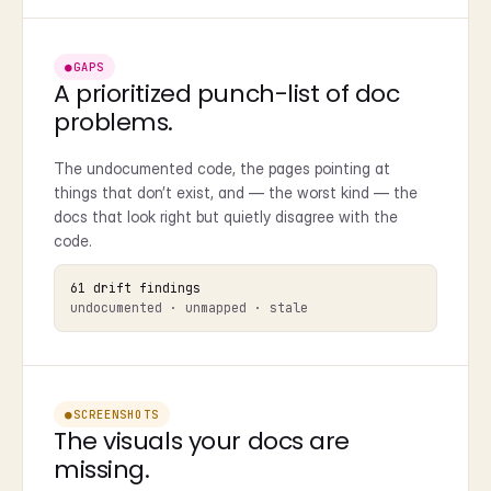
●
GAPS
A prioritized punch-list of doc
problems.
The undocumented code, the pages pointing at
things that don’t exist, and — the worst kind — the
docs that look right but quietly disagree with the
code.
61 drift findings
undocumented · unmapped · stale
●
SCREENSHOTS
The visuals your docs are
missing.