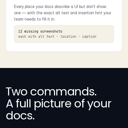
Every place your docs describe a UI but don’t show
one — with the exact alt text and insertion hint your
team needs to fill it in.
12 missing screenshots
each with alt text · location · caption
Two commands.
A full picture of your
docs.