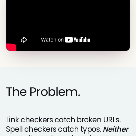
The Problem.
Link checkers catch broken URLs.
Spell checkers catch typos.
Neither