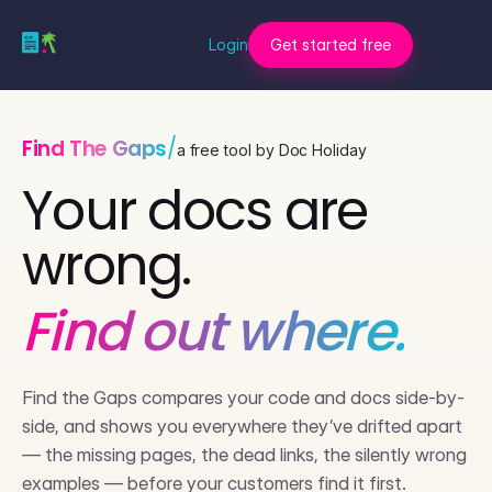
Login
Get started free
Find The Gaps
/
a free tool by Doc Holiday
Your docs are
wrong.
Find out where.
Find the Gaps compares your code and docs side-by-
side, and shows you everywhere they’ve drifted apart
— the missing pages, the dead links, the silently wrong
examples — before your customers find it first.