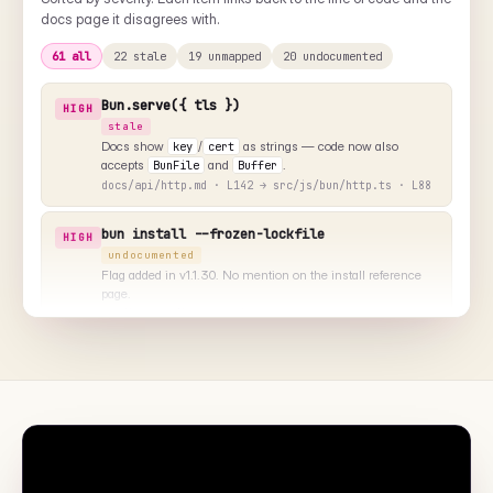
includes a suggested alt text and where to drop the image.
⌥
▤
NEEDS VISUAL
NEEDS VISUAL
install/cache.md
test/runner.md
"Cache directory layout under
"Test runner output with --
~/.bun/install"
coverage"
◧
◑
NEEDS VISUAL
NEEDS VISUAL
bundler/dev.md
runtime/repl.md
"Devserver overlay on a
"Bun REPL with TypeScript
runtime error"
autocomplete"
+ 8 more