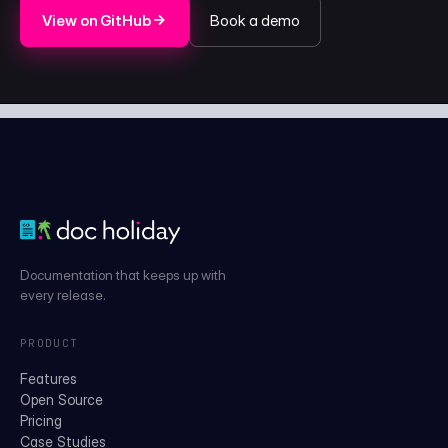
View on GitHub
Book a demo
Documentation that keeps up with
every release.
PRODUCT
Features
Open Source
Pricing
Case Studies