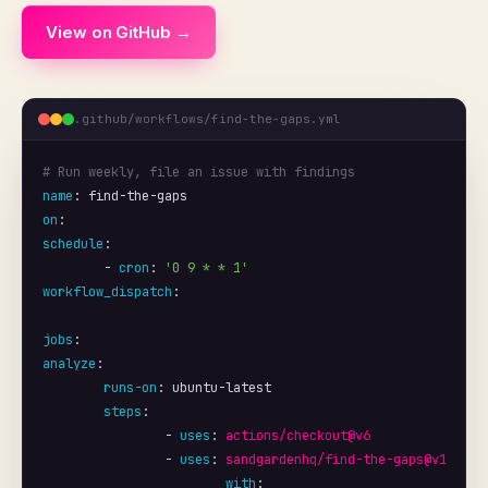
View on GitHub →
.github/workflows/find-the-gaps.yml
# Run weekly, file an issue with findings
name
: 
find-the-gaps
on
schedule
:

	- 
cron
: 
'0 9 * * 1'
workflow_dispatch
:

jobs
analyze
:

runs-on
: 
ubuntu-latest
steps
:

		- 
uses
: 
actions/checkout@v6
		- 
uses
: 
sandgardenhq/find-the-gaps@v1
with
:
