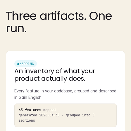
Three artifacts. One
run.
●
MAPPING
An inventory of what your
product actually does.
Every feature in your codebase, grouped and described
in plain English.
65 features
mapped
generated 2026-04-30 · grouped into 8
sections