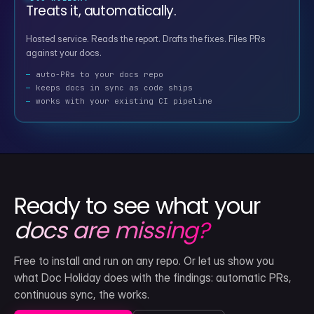
Treats it, automatically.
Hosted service. Reads the report. Drafts the fixes. Files PRs
against your docs.
auto-PRs to your docs repo
keeps docs in sync as code ships
works with your existing CI pipeline
Ready to see what your
docs are missing?
Free to install and run on any repo. Or let us show you
what Doc Holiday does with the findings: automatic PRs,
continuous sync, the works.