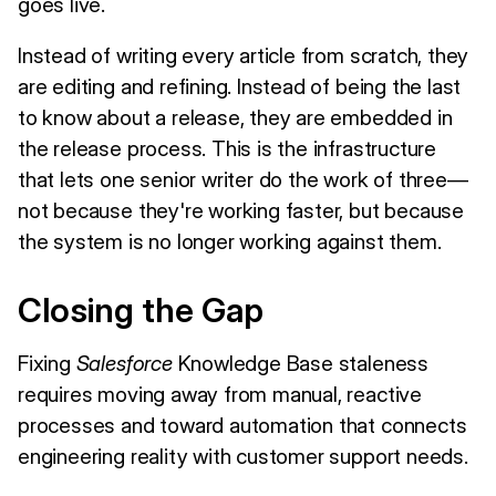
goes live.
Instead of writing every article from scratch, they
are editing and refining. Instead of being the last
to know about a release, they are embedded in
the release process. This is the infrastructure
that lets one senior writer do the work of three—
not because they're working faster, but because
the system is no longer working against them.
Closing the Gap
Fixing
Salesforce
Knowledge Base staleness
requires moving away from manual, reactive
processes and toward automation that connects
engineering reality with customer support needs.