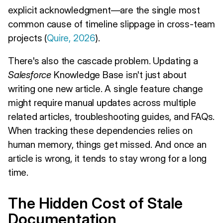
explicit acknowledgment—are the single most
common cause of timeline slippage in cross-team
projects (
Quire, 2026
).
There's also the cascade problem. Updating a
Salesforce
Knowledge Base isn't just about
writing one new article. A single feature change
might require manual updates across multiple
related articles, troubleshooting guides, and FAQs.
When tracking these dependencies relies on
human memory, things get missed. And once an
article is wrong, it tends to stay wrong for a long
time.
The Hidden Cost of Stale
Documentation