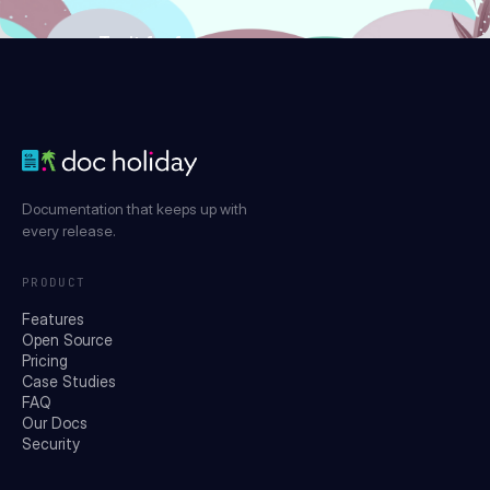
Try it for free
Documentation that keeps up with
every release.
PRODUCT
Features
Open Source
Pricing
Case Studies
FAQ
Our Docs
Security