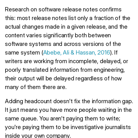
Research on software release notes confirms
this: most release notes list only a fraction of the
actual changes made in a given release, and the
content varies significantly both between
software systems and across versions of the
same system (
Abebe, Ali & Hassan, 2016
). If
writers are working from incomplete, delayed, or
poorly translated information from engineering,
their output will be delayed regardless of how
many of them there are.
Adding headcount doesn't fix the information gap.
It just means you have more people waiting in the
same queue. You aren't paying them to write;
you're paying them to be investigative journalists
inside your own company.