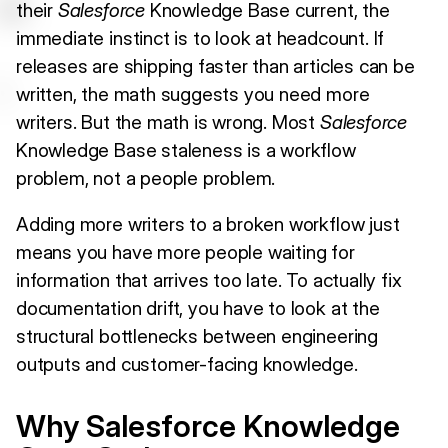
their
Salesforce
Knowledge Base current, the
immediate instinct is to look at headcount. If
releases are shipping faster than articles can be
written, the math suggests you need more
writers. But the math is wrong. Most
Salesforce
Knowledge Base staleness is a workflow
problem, not a people problem.
Adding more writers to a broken workflow just
means you have more people waiting for
information that arrives too late. To actually fix
documentation drift, you have to look at the
structural bottlenecks between engineering
outputs and customer-facing knowledge.
Why Salesforce Knowledge