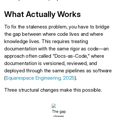
What Actually Works
To fix the staleness problem, you have to bridge
the gap between where code lives and where
knowledge lives. This requires treating
documentation with the same rigor as code—an
approach often called "Docs-as-Code," where
documentation is versioned, reviewed, and
deployed through the same pipelines as software
(
Squarespace Engineering, 2025
).
Three structural changes make this possible.
The gap
closes