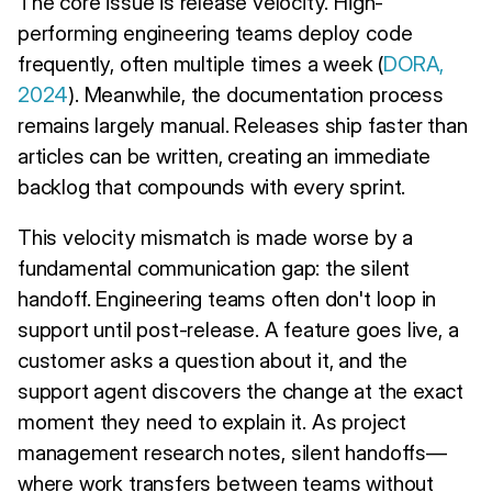
The core issue is release velocity. High-
performing engineering teams deploy code
frequently, often multiple times a week (
DORA,
2024
). Meanwhile, the documentation process
remains largely manual. Releases ship faster than
articles can be written, creating an immediate
backlog that compounds with every sprint.
This velocity mismatch is made worse by a
fundamental communication gap: the silent
handoff. Engineering teams often don't loop in
support until post-release. A feature goes live, a
customer asks a question about it, and the
support agent discovers the change at the exact
moment they need to explain it. As project
management research notes, silent handoffs—
where work transfers between teams without