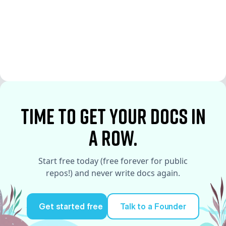
See More
See More
time to Get your docs in
a row.
Start free today (free forever for public
repos!) and never write docs again.
Get started free
Talk to a Founder