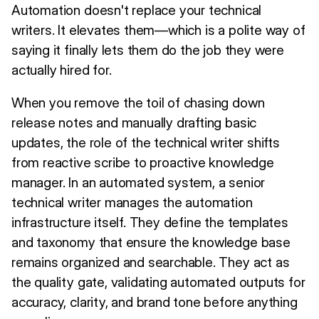
Automation doesn't replace your technical
writers. It elevates them—which is a polite way of
saying it finally lets them do the job they were
actually hired for.
When you remove the toil of chasing down
release notes and manually drafting basic
updates, the role of the technical writer shifts
from reactive scribe to proactive knowledge
manager. In an automated system, a senior
technical writer manages the automation
infrastructure itself. They define the templates
and taxonomy that ensure the knowledge base
remains organized and searchable. They act as
the quality gate, validating automated outputs for
accuracy, clarity, and brand tone before anything