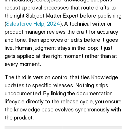
robust approval processes that route drafts to
the right Subject Matter Expert before publishing
(
Salesforce Help, 2024
). A technical writer or
product manager reviews the draft for accuracy
and tone, then approves or edits before it goes
live. Human judgment stays in the loop; it just
gets applied at the right moment rather than at
every moment.
The third is version control that ties Knowledge
updates to specific releases. Nothing ships
undocumented. By linking the documentation
lifecycle directly to the release cycle, you ensure
the knowledge base evolves synchronously with
the product.