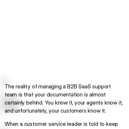
The reality of managing a B2B SaaS support
team is that your documentation is almost
certainly behind. You know it, your agents know it,
and unfortunately, your customers know it.
When a customer service leader is told to keep