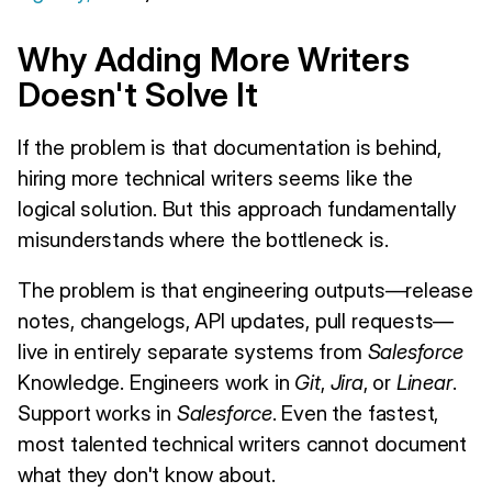
Why Adding More Writers
Doesn't Solve It
If the problem is that documentation is behind,
hiring more technical writers seems like the
logical solution. But this approach fundamentally
misunderstands where the bottleneck is.
The problem is that engineering outputs—release
notes, changelogs, API updates, pull requests—
live in entirely separate systems from
Salesforce
Knowledge. Engineers work in
Git
,
Jira
, or
Linear
.
Support works in
Salesforce
. Even the fastest,
most talented technical writers cannot document
what they don't know about.