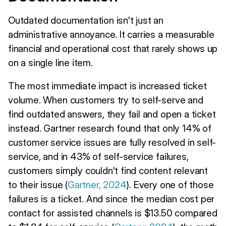
Outdated documentation isn't just an
administrative annoyance. It carries a measurable
financial and operational cost that rarely shows up
on a single line item.
The most immediate impact is increased ticket
volume. When customers try to self-serve and
find outdated answers, they fail and open a ticket
instead. Gartner research found that only 14% of
customer service issues are fully resolved in self-
service, and in 43% of self-service failures,
customers simply couldn't find content relevant
to their issue (
Gartner, 2024
). Every one of those
failures is a ticket. And since the median cost per
contact for assisted channels is $13.50 compared