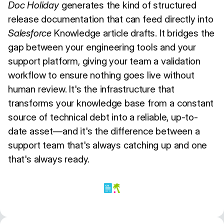
Doc Holiday
generates the kind of structured
release documentation that can feed directly into
Salesforce
Knowledge article drafts. It bridges the
gap between your engineering tools and your
support platform, giving your team a validation
workflow to ensure nothing goes live without
human review. It's the infrastructure that
transforms your knowledge base from a constant
source of technical debt into a reliable, up-to-
date asset—and it's the difference between a
support team that's always catching up and one
that's always ready.