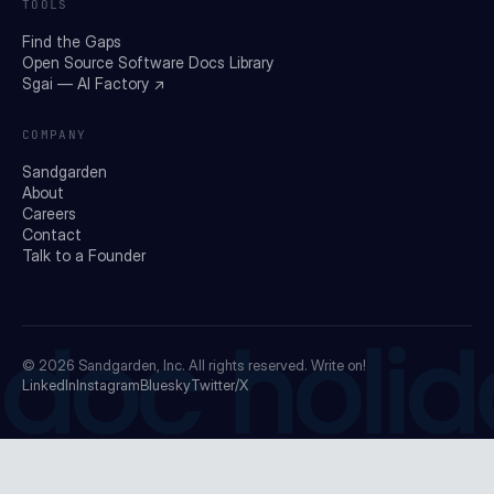
TOOLS
Find the Gaps
Open Source Software Docs Library
Sgai — AI Factory ↗
COMPANY
Sandgarden
About
Careers
Contact
Talk to a Founder
doc holid
© 2026
Sandgarden, Inc.
All rights reserved. Write on!
LinkedIn
Instagram
Bluesky
Twitter/X