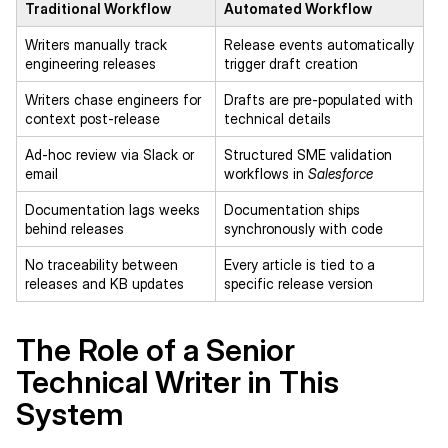
Traditional Workflow
Automated Workflow
Writers manually track
Release events automatically
engineering releases
trigger draft creation
Writers chase engineers for
Drafts are pre-populated with
context post-release
technical details
Ad-hoc review via Slack or
Structured SME validation
email
workflows in
Salesforce
Documentation lags weeks
Documentation ships
behind releases
synchronously with code
No traceability between
Every article is tied to a
releases and KB updates
specific release version
The Role of a Senior
Technical Writer in This
System