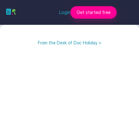
Login
Get started free
From the Desk of Doc Holiday >