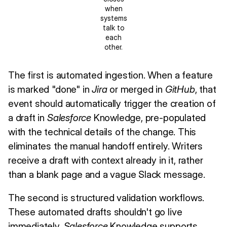
when
systems
talk to
each
other.
The first is automated ingestion. When a feature
is marked "done" in
Jira
or merged in
GitHub
, that
event should automatically trigger the creation of
a draft in
Salesforce
Knowledge, pre-populated
with the technical details of the change. This
eliminates the manual handoff entirely. Writers
receive a draft with context already in it, rather
than a blank page and a vague Slack message.
The second is structured validation workflows.
These automated drafts shouldn't go live
immediately.
Salesforce
Knowledge supports