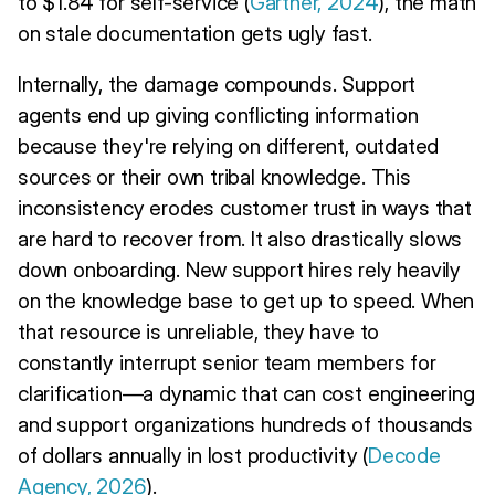
to $1.84 for self-service (
Gartner, 2024
), the math
on stale documentation gets ugly fast.
Internally, the damage compounds. Support
agents end up giving conflicting information
because they're relying on different, outdated
sources or their own tribal knowledge. This
inconsistency erodes customer trust in ways that
are hard to recover from. It also drastically slows
down onboarding. New support hires rely heavily
on the knowledge base to get up to speed. When
that resource is unreliable, they have to
constantly interrupt senior team members for
clarification—a dynamic that can cost engineering
and support organizations hundreds of thousands
of dollars annually in lost productivity (
Decode
Agency, 2026
).