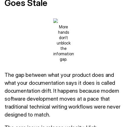
Goes Stale
More
hands
don't
unblock
the
information
gap.
The gap between what your product does and
what your documentation says it does is called
documentation drift. It happens because modern
software development moves at a pace that
traditional technical writing workflows were never
designed to match.