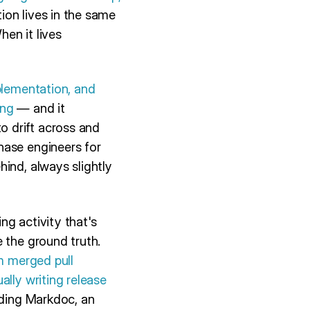
on lives in the same
en it lives
plementation, and
ing
— and it
 drift across and
hase engineers for
ind, always slightly
ng activity that's
 the ground truth.
om merged pull
ally writing release
ding Markdoc, an