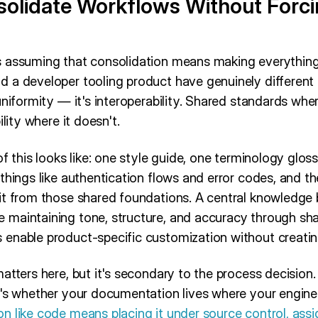
solidate Workflows Without Forci
 assuming that consolidation means making everything 
 a developer tooling product have genuinely differen
uniformity — it's interoperability. Shared standards whe
ility where it doesn't.
of this looks like: one style guide, one terminology glos
things like authentication flows and error codes, and t
it from those shared foundations. A central knowledge 
 maintaining tone, structure, and accuracy through s
enable product-specific customization without creating
atters here, but it's secondary to the process decision.
t's whether your documentation lives where your engin
n like code means placing it under source control, assi