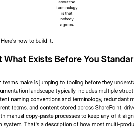
about the
terminology
is that
nobody
agrees.
Here's how to build it.
it What Exists Before You Standar
t teams make is jumping to tooling before they unders
mentation landscape typically includes multiple struct
istent naming conventions and terminology, redundant 
erent teams, and content stored across SharePoint, driv
ith manual copy-paste processes to keep any of it align
en system. That's a description of how most multi-prod