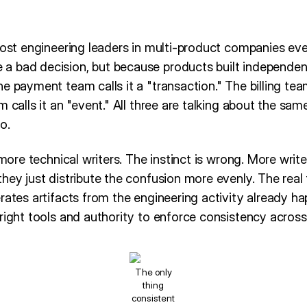
most engineering leaders in multi-product companies even
a bad decision, but because products built independe
e payment team calls it a "transaction." The billing team
m calls it an "event." All three are talking about the sam
o.
 more technical writers. The instinct is wrong. More write
hey just distribute the confusion more evenly. The real
rates artifacts from the engineering activity already h
right tools and authority to enforce consistency across a
The only
thing
consistent