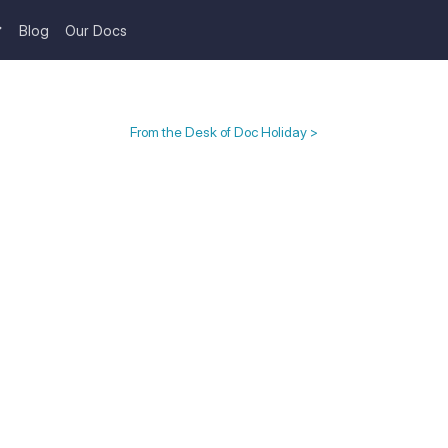
Blog
Our Docs
From the Desk of Doc Holiday >