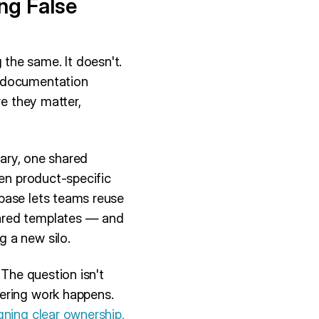
ng False
the same. It doesn't.
t documentation
re they matter,
sary, one shared
hen product-specific
base lets teams reuse
hared templates — and
 a new silo.
 The question isn't
eering work happens.
gning clear ownership,