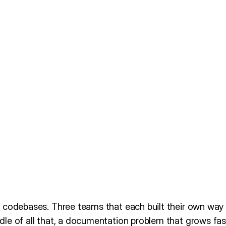
 codebases. Three teams that each built their own way 
le of all that, a documentation problem that grows fast