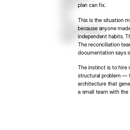
plan can fix.
This is the situation 
because anyone made 
independent habits. Th
The reconciliation tea
documentation says s
The instinct is to hire
structural problem — t
architecture that gene
a small team with the 