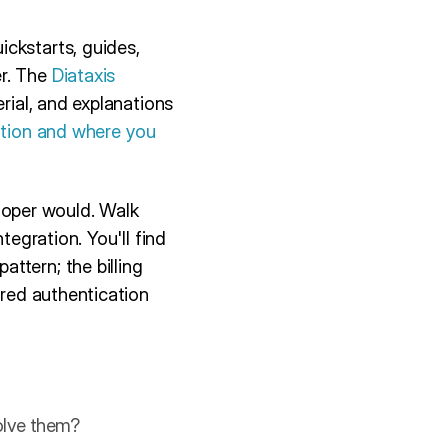
ckstarts, guides,
er. The
Diataxis
erial, and explanations
ation and where you
oper would. Walk
tegration. You'll find
ttern; the billing
ared authentication
solve them?