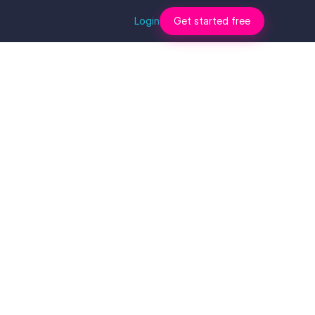
Login
Get started free