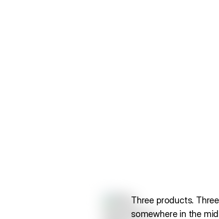
Three products. Three
somewhere in the midd