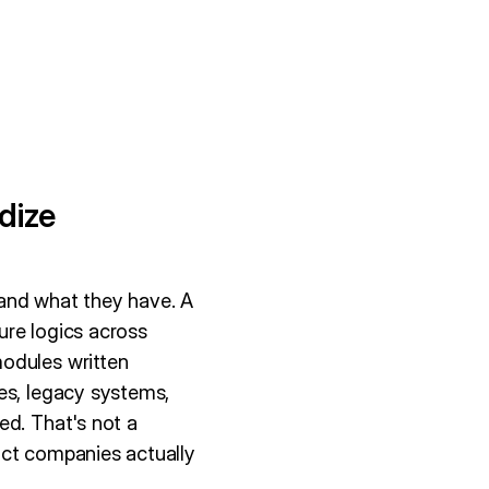
dize
tand what they have. A
ure logics across
modules written
es, legacy systems,
ed. That's not a
uct companies actually