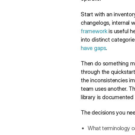
Start with an invento
changelogs, internal 
framework
is useful h
into distinct categori
have gaps
.
Then do something mo
through the quickstarts
the inconsistencies i
team uses another. The
library is documented t
The decisions you nee
What terminology co