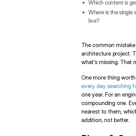
Which content is gen
Where is the single s
live?
The common mistake here
architecture project. 
what's missing. That 
One more thing worth 
every day searching f
one year. For an engin
compounding one. Ever
nearest to them, whic
addition, not better.