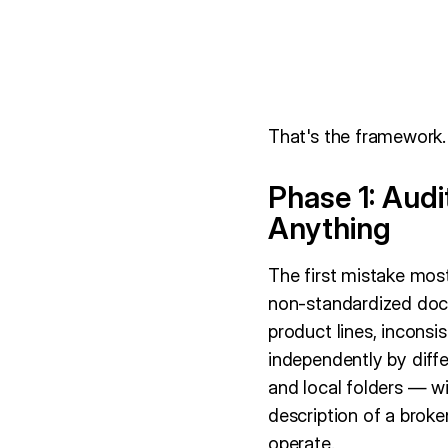
That's the framework. 
Phase 1: Aud
Anything
The first mistake mos
non-standardized docu
product lines, incons
independently by diff
and local folders — w
description of a brok
operate.