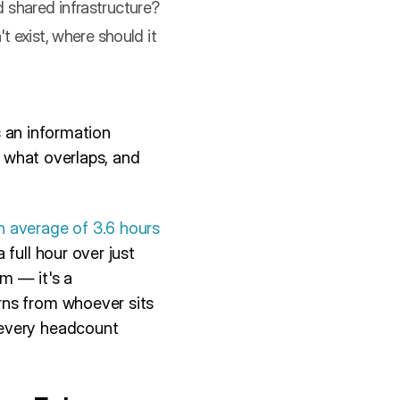
d shared infrastructure?
t exist, where should it
s an information
, what overlaps, and
 average of 3.6 hours
 full hour over just
em — it's a
rns from whoever sits
 every headcount