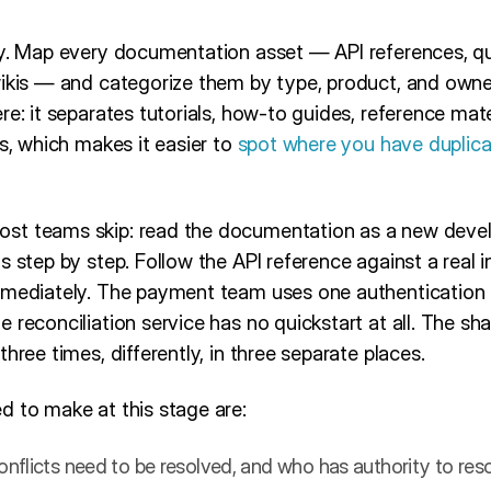
ry. Map every documentation asset — API references, qui
wikis — and categorize them by type, product, and own
ere: it separates tutorials, how-to guides, reference mat
es, which makes it easier to
spot where you have duplic
st teams skip: read the documentation as a new devel
 step by step. Follow the API reference against a real in
mmediately. The payment team uses one authentication pa
 reconciliation service has no quickstart at all. The sh
hree times, differently, in three separate places.
d to make at this stage are:
nflicts need to be resolved, and who has authority to re