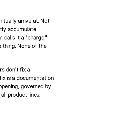
tually arrive at. Not
ntly accumulate
 calls it a "charge."
e thing. None of the
rs don't fix a
 fix is a documentation
appening, governed by
ll product lines.