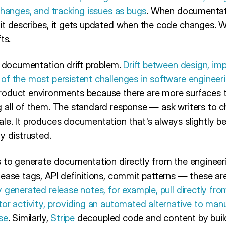
changes, and tracking issues as bugs
. When documentati
it describes, it gets updated when the code changes. Wh
ts.
e documentation drift problem.
Drift between design, im
of the most persistent challenges in software engineer
oduct environments because there are more surfaces to
 all of them. The standard response — ask writers to c
e. It produces documentation that's always slightly beh
y distrusted.
 to generate documentation directly from the engineeri
ease tags, API definitions, commit patterns — these are
 generated release notes, for example, pull directly fr
or activity, providing an automated alternative to manu
se
. Similarly,
Stripe
decoupled code and content by buil