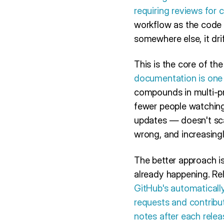
requiring reviews for 
workflow as the code 
somewhere else, it drif
This is the core of th
documentation is one 
compounds in multi-pr
fewer people watching
updates — doesn't scal
wrong, and increasingl
The better approach is
already happening. Rel
GitHub's automatically
requests and contribut
notes after each relea