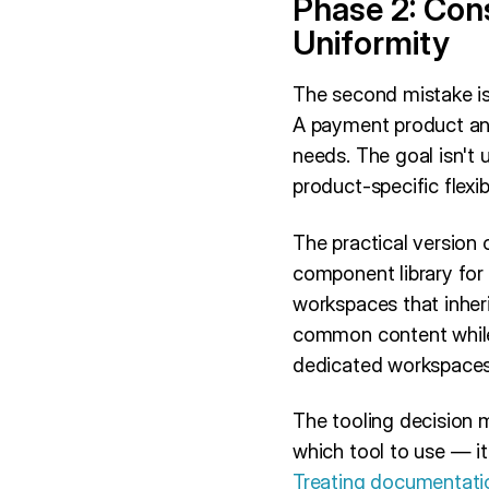
Phase 2: Con
Uniformity
The second mistake is
A payment product and
needs. The goal isn't 
product-specific flexib
The practical version 
component library for 
workspaces that inher
common content while
dedicated workspaces 
The tooling decision m
which tool to use — i
Treating documentatio