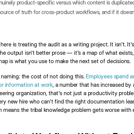
uinely product-specific versus which content is duplicate
ource of truth for cross-product workflows, and if it doesn'
 is treating the audit as a writing project. It isn't. It'
The output isn't better prose — it's a map of what exists
map is what you use to make the next set of decisions.
naming: the cost of not doing this.
Employees spend an
or information at work
, a number that has increased by a
eering organization, that's not just a productivity probl
y new hire who can't find the right documentation lea
h means the tribal knowledge problem gets worse with