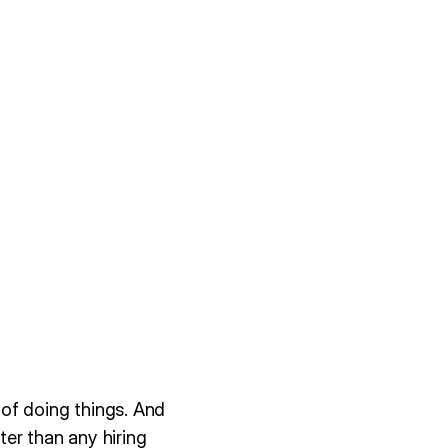
of doing things. And
er than any hiring