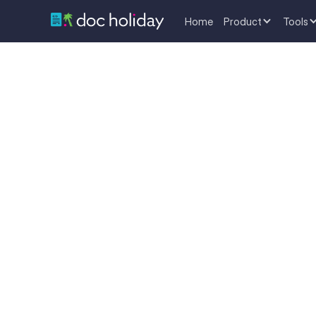
Home
Product
Tools