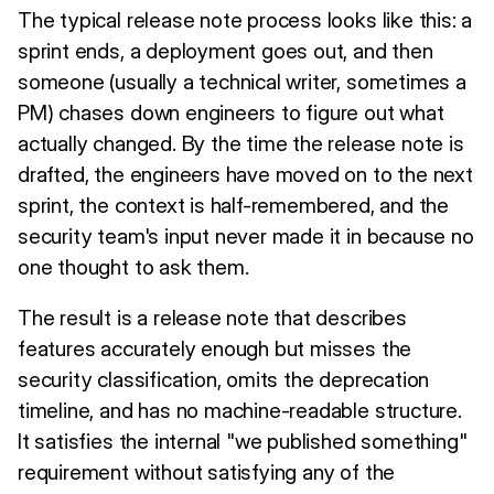
The typical release note process looks like this: a
sprint ends, a deployment goes out, and then
someone (usually a technical writer, sometimes a
PM) chases down engineers to figure out what
actually changed. By the time the release note is
drafted, the engineers have moved on to the next
sprint, the context is half-remembered, and the
security team's input never made it in because no
one thought to ask them.
The result is a release note that describes
features accurately enough but misses the
security classification, omits the deprecation
timeline, and has no machine-readable structure.
It satisfies the internal "we published something"
requirement without satisfying any of the