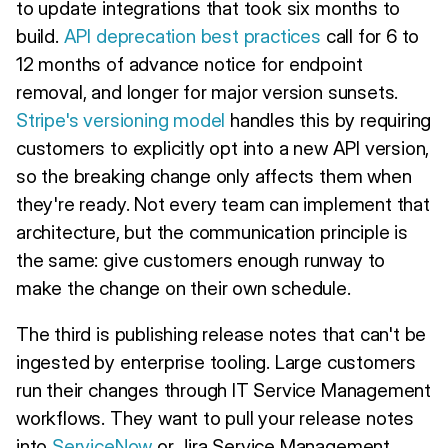
to update integrations that took six months to
build.
API deprecation best practices
call for 6 to
12 months of advance notice for endpoint
removal, and longer for major version sunsets.
Stripe's versioning model
handles this by requiring
customers to explicitly opt into a new API version,
so the breaking change only affects them when
they're ready. Not every team can implement that
architecture, but the communication principle is
the same: give customers enough runway to
make the change on their own schedule.
The third is publishing release notes that can't be
ingested by enterprise tooling. Large customers
run their changes through IT Service Management
workflows. They want to pull your release notes
into
ServiceNow
or Jira Service Management,