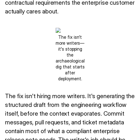
contractual requirements the enterprise customer
actually cares about.
The fix isn't
more writers—
it's stopping
the
archaeological
dig that starts
after
deployment.
The fix isn't hiring more writers. It's generating the
structured draft from the engineering workflow
itself, before the context evaporates. Commit
messages, pull requests, and ticket metadata
contain most of what a compliant enterprise
release note needs. The writer's job should be