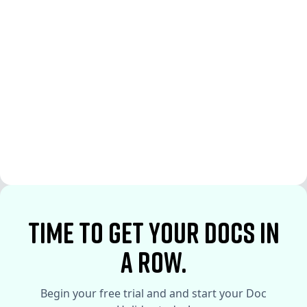
See More
See More
time to Get your docs in
a row.
Begin your free trial and and start your Doc