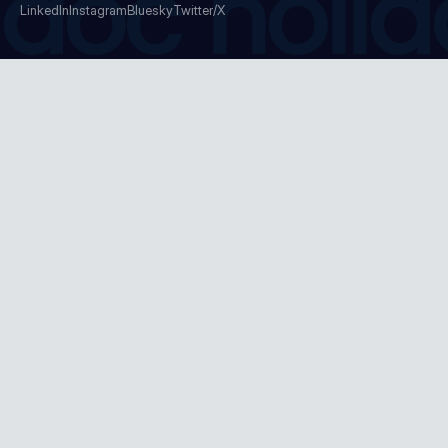
doc holid
LinkedIn
Instagram
Bluesky
Twitter/X