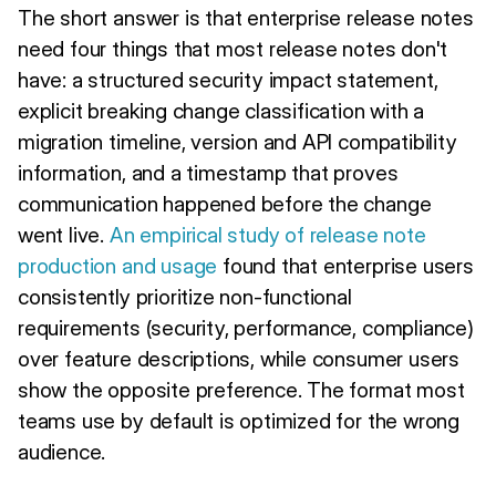
The short answer is that enterprise release notes
need four things that most release notes don't
have: a structured security impact statement,
explicit breaking change classification with a
migration timeline, version and API compatibility
information, and a timestamp that proves
communication happened before the change
went live.
An empirical study of release note
production and usage
found that enterprise users
consistently prioritize non-functional
requirements (security, performance, compliance)
over feature descriptions, while consumer users
show the opposite preference. The format most
teams use by default is optimized for the wrong
audience.