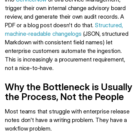
trigger their own internal change advisory board
review, and generate their own audit records. A
PDF or a blog post doesn't do that.
Structured,
machine-readable changelogs
(JSON, structured
Markdown with consistent field names) let
enterprise customers automate the ingestion.
This is increasingly a procurement requirement,
not a nice-to-have.
Why the Bottleneck is Usually
the Process, Not the People
Most teams that struggle with enterprise release
notes don't have a writing problem. They have a
workflow problem.