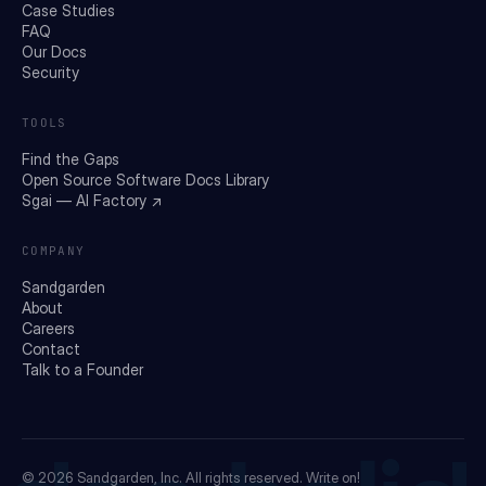
Case Studies
FAQ
Our Docs
Security
TOOLS
Find the Gaps
Open Source Software Docs Library
Sgai — AI Factory ↗
COMPANY
Sandgarden
About
Careers
Contact
Talk to a Founder
© 2026
Sandgarden, Inc.
All rights reserved. Write on!