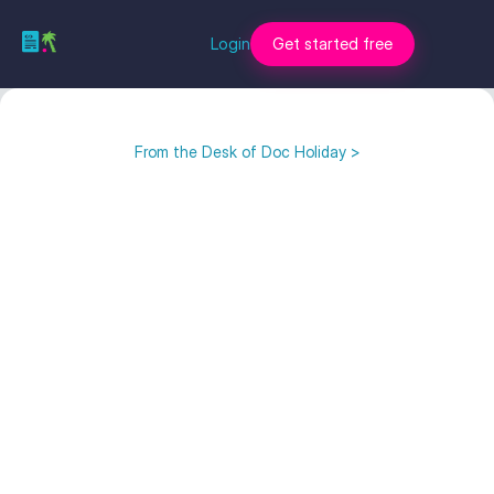
Login
Get started free
From the Desk of Doc Holiday >