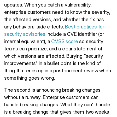
updates. When you patch a vulnerability,
enterprise customers need to know the severity,
the affected versions, and whether the fix has
any behavioral side effects.
Best practices for
security advisories
include a CVE identifier (or
internal equivalent), a
CVSS score
so security
teams can prioritize, and a clear statement of
which versions are affected. Burying "security
improvements" in a bullet point is the kind of
thing that ends up in a post-incident review when
something goes wrong.
The second is announcing breaking changes
without a runway. Enterprise customers can
handle breaking changes. What they can't handle
is a breaking change that gives them two weeks