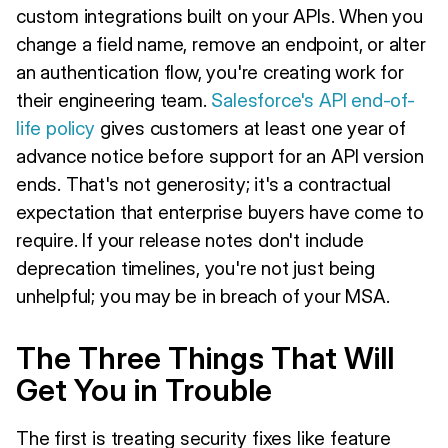
custom integrations built on your APIs. When you
change a field name, remove an endpoint, or alter
an authentication flow, you're creating work for
their engineering team.
Salesforce's API end-of-
life policy
gives customers at least one year of
advance notice before support for an API version
ends. That's not generosity; it's a contractual
expectation that enterprise buyers have come to
require. If your release notes don't include
deprecation timelines, you're not just being
unhelpful; you may be in breach of your MSA.
The Three Things That Will
Get You in Trouble
The first is treating security fixes like feature