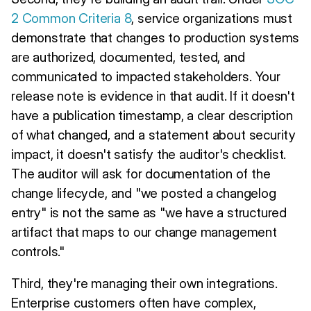
2 Common Criteria 8
, service organizations must
demonstrate that changes to production systems
are authorized, documented, tested, and
communicated to impacted stakeholders. Your
release note is evidence in that audit. If it doesn't
have a publication timestamp, a clear description
of what changed, and a statement about security
impact, it doesn't satisfy the auditor's checklist.
The auditor will ask for documentation of the
change lifecycle, and "we posted a changelog
entry" is not the same as "we have a structured
artifact that maps to our change management
controls."
Third, they're managing their own integrations.
Enterprise customers often have complex,