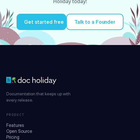
Holiday today!
Get started free
Talk to a Founder
Try it for free
Documentation that keeps up with
every release.
PRODUCT
Features
Open Source
Pricing