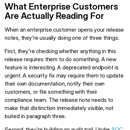
What Enterprise Customers
Are Actually Reading For
When an enterprise customer opens your release
notes, they're usually doing one of three things.
First, they're checking whether anything in this
release requires them to do something. A new
feature is interesting. A deprecated endpoint is
urgent. A security fix may require them to update
their own documentation, notify their own
customers, or file something with their
compliance team. The release note needs to
make that distinction immediately visible, not
buried in paragraph three.
Second, they're building an audit trail. Under
SOC