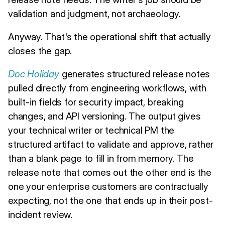
validation and judgment, not archaeology.
Anyway. That's the operational shift that actually
closes the gap.
Doc Holiday
generates structured release notes
pulled directly from engineering workflows, with
built-in fields for security impact, breaking
changes, and API versioning. The output gives
your technical writer or technical PM the
structured artifact to validate and approve, rather
than a blank page to fill in from memory. The
release note that comes out the other end is the
one your enterprise customers are contractually
expecting, not the one that ends up in their post-
incident review.