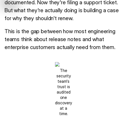
documented. Now they're filing a support ticket.
But what they're actually doing is building a case
for why they shouldn't renew.
This is the gap between how most engineering
teams think about release notes and what
enterprise customers actually need from them.
The
security
team's
trust is
audited
one
discovery
at a
time.