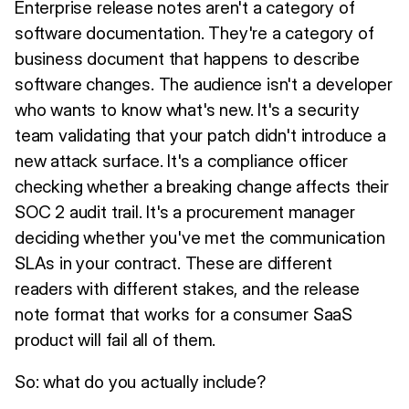
Enterprise release notes aren't a category of
software documentation. They're a category of
business document that happens to describe
software changes. The audience isn't a developer
who wants to know what's new. It's a security
team validating that your patch didn't introduce a
new attack surface. It's a compliance officer
checking whether a breaking change affects their
SOC 2 audit trail. It's a procurement manager
deciding whether you've met the communication
SLAs in your contract. These are different
readers with different stakes, and the release
note format that works for a consumer SaaS
product will fail all of them.
So: what do you actually include?