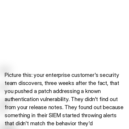
Picture this: your enterprise customer's security
team discovers, three weeks after the fact, that
you pushed a patch addressing a known
authentication vulnerability. They didn't find out
from your release notes. They found out because
something in their SIEM started throwing alerts
that didn't match the behavior they'd