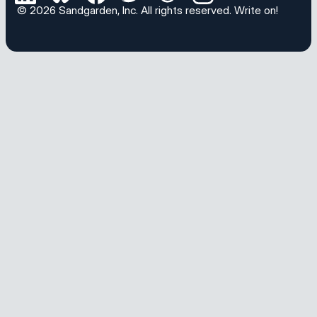
© 2026
Sandgarden, Inc
. All rights reserved.
Write on!