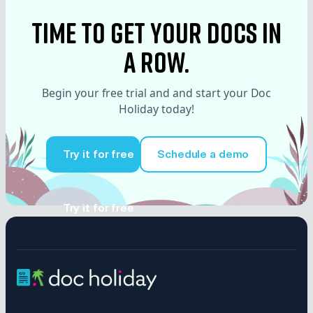
time to Get your docs in
a row.
Begin your free trial and and start your Doc
Holiday today!
Try it for free
Schedule a demo
Try it for free