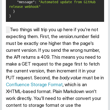
"message"
: 
"Automated update from GitHub 
release webhook"
}
Two things will trip you up here if you're not
expecting them. First, the
version.number
field
must be exactly one higher than the page's
current version. If you send the wrong number,
the API returns a 409. This means you need to
make a GET request to the page first to fetch
the current version, then increment it in your
PUT request. Second, the
body.value
must be in
Confluence Storage Format
, which is an
XHTML-based format. Plain Markdown won't
work directly. You'll need to either convert your
content to storage format or use the