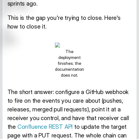
sprints ago.
This is the gap you're trying to close. Here's
how to close it.
The
deployment
finishes; the
documentation
does not.
The short answer: configure a GitHub webhook
to fire on the events you care about (pushes,
releases, merged pull requests), point it at a
receiver you control, and have that receiver call
the
Confluence REST API
to update the target
page with a PUT request. The whole chain can