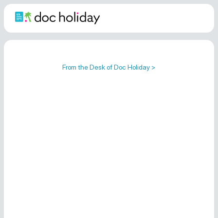
From the Desk of Doc Holiday >