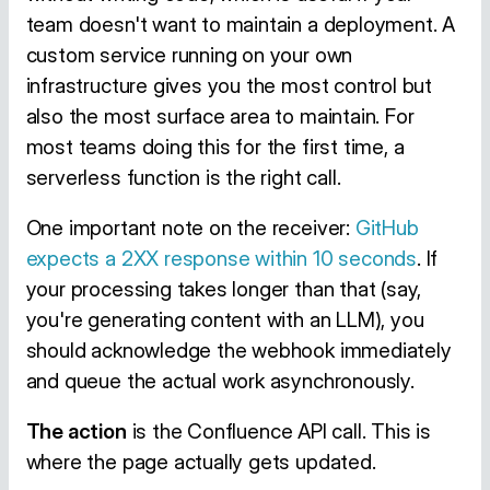
team doesn't want to maintain a deployment. A
custom service running on your own
infrastructure gives you the most control but
also the most surface area to maintain. For
most teams doing this for the first time, a
serverless function is the right call.
One important note on the receiver:
GitHub
expects a 2XX response within 10 seconds
. If
your processing takes longer than that (say,
you're generating content with an LLM), you
should acknowledge the webhook immediately
and queue the actual work asynchronously.
The action
is the Confluence API call. This is
where the page actually gets updated.