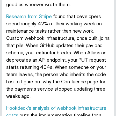
good as whoever wrote them.
Research from Stripe
found that developers
spend roughly 42% of their working week on
maintenance tasks rather than new work.
Custom webhook infrastructure, once built, joins
that pile. When GitHub updates their payload
schema, your extractor breaks. When Atlassian
deprecates an API endpoint, your PUT request
starts returning 404s. When someone on your
team leaves, the person who inherits the code
has to figure out why the Confluence page for
the payments service stopped updating three
weeks ago.
Hookdeck's analysis of webhook infrastructure
costs
puts the implementation timeline for a