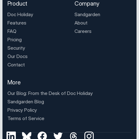
Product
Company
Doc Holiday
Sandgarden
Features
About
FAQ
Careers
Pricing
Security
Our Docs
Contact
More
Our Blog: From the Desk of
Doc Holiday
Sandgarden Blog
Privacy Policy
Terms of Service