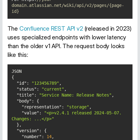
domain.atlassian.net/wiki/api/v2/pages/{page-
id}
The
Confluence REST API v2
(released in 2023)
uses specialized endpoints with lower latency
than the older v1 API. The request body looks
like this:
"id"
: 
"123456789"
"status"
: 
"current"
"title"
: 
"Service Name: Release Notes"
"body"
"representation"
: 
"storage"
"value"
: 
"<p>v2.4.1 released 2024-05-07. 
Changes: ...</p>"
"version"
"number"
: 
14