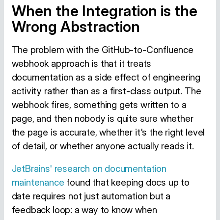
When the Integration is the
Wrong Abstraction
The problem with the GitHub-to-Confluence
webhook approach is that it treats
documentation as a side effect of engineering
activity rather than as a first-class output. The
webhook fires, something gets written to a
page, and then nobody is quite sure whether
the page is accurate, whether it's the right level
of detail, or whether anyone actually reads it.
JetBrains' research on documentation
maintenance
found that keeping docs up to
date requires not just automation but a
feedback loop: a way to know when