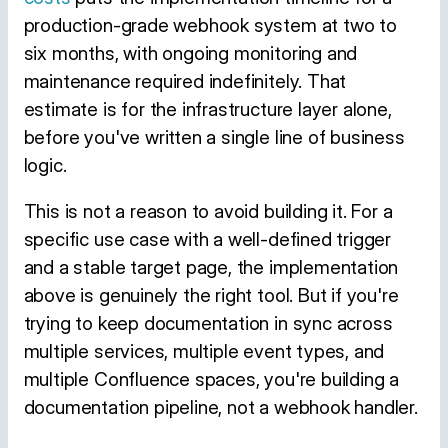
production-grade webhook system at two to
six months, with ongoing monitoring and
maintenance required indefinitely. That
estimate is for the infrastructure layer alone,
before you've written a single line of business
logic.
This is not a reason to avoid building it. For a
specific use case with a well-defined trigger
and a stable target page, the implementation
above is genuinely the right tool. But if you're
trying to keep documentation in sync across
multiple services, multiple event types, and
multiple Confluence spaces, you're building a
documentation pipeline, not a webhook handler.