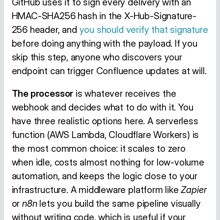
GitHub uses it to sign every delivery with an
HMAC-SHA256 hash in the X-Hub-Signature-
256 header, and
you should verify that signature
before doing anything with the payload. If you
skip this step, anyone who discovers your
endpoint can trigger Confluence updates at will.
The processor
is whatever receives the
webhook and decides what to do with it. You
have three realistic options here. A serverless
function (AWS Lambda, Cloudflare Workers) is
the most common choice: it scales to zero
when idle, costs almost nothing for low-volume
automation, and keeps the logic close to your
infrastructure. A middleware platform like
Zapier
or
n8n
lets you build the same pipeline visually
without writing code, which is useful if your