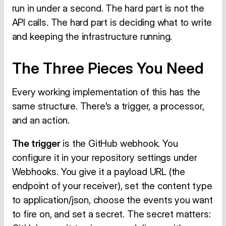
run in under a second. The hard part is not the
API calls. The hard part is deciding what to write
and keeping the infrastructure running.
The Three Pieces You Need
Every working implementation of this has the
same structure. There's a trigger, a processor,
and an action.
The trigger
is the GitHub webhook. You
configure it in your repository settings under
Webhooks. You give it a payload URL (the
endpoint of your receiver), set the content type
to application/json, choose the events you want
to fire on, and set a secret. The secret matters: