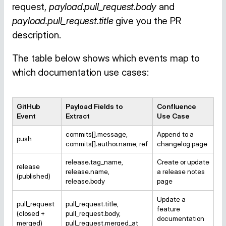
request,
payload.pull_request.body
and
payload.pull_request.title
give you the PR
description.
The table below shows which events map to
which documentation use cases:
GitHub
Payload Fields to
Confluence
Event
Extract
Use Case
commits[].message,
Append to a
push
commits[].author.name, ref
changelog page
release.tag_name,
Create or update
release
release.name,
a release notes
(published)
release.body
page
Update a
pull_request
pull_request.title,
feature
(closed +
pull_request.body,
documentation
merged)
pull_request.merged_at