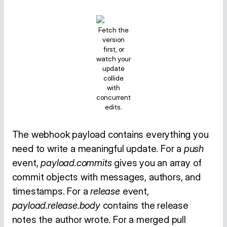
Fetch the
version
first, or
watch your
update
collide
with
concurrent
edits.
The webhook payload contains everything you
need to write a meaningful update. For a
push
event,
payload.commits
gives you an array of
commit objects with messages, authors, and
timestamps. For a
release
event,
payload.release.body
contains the release
notes the author wrote. For a merged pull