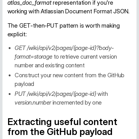
atlas_doc_format
representation if you're
working with Atlassian Document Format JSON.
The GET-then-PUT pattern is worth making
explicit:
GET /wiki/api/v2/pages/{page-id}?body-
format=storage
to retrieve current version
number and existing content
Construct your new content from the GitHub
payload
PUT /wiki/api/v2/pages/{page-id}
with
version.number
incremented by one
Extracting useful content
from the GitHub payload