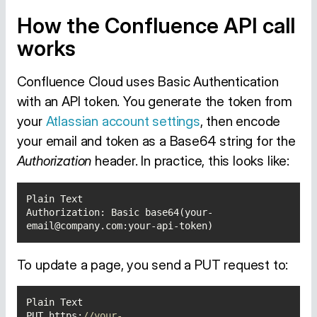
How the Confluence API call
works
Confluence Cloud uses Basic Authentication
with an API token. You generate the token from
your
Atlassian account settings
, then encode
your email and token as a Base64 string for the
Authorization
header. In practice, this looks like:
Authorization: Basic base64(your-
email@company.com:your-api-token)
To update a page, you send a PUT request to:
PUT https:
//your-