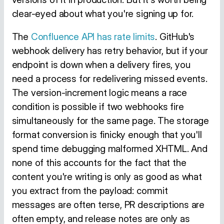
clear-eyed about what you're signing up for.
The
Confluence API has rate limits
. GitHub's
webhook delivery has retry behavior, but if your
endpoint is down when a delivery fires, you
need a process for redelivering missed events.
The version-increment logic means a race
condition is possible if two webhooks fire
simultaneously for the same page. The storage
format conversion is finicky enough that you'll
spend time debugging malformed XHTML. And
none of this accounts for the fact that the
content you're writing is only as good as what
you extract from the payload: commit
messages are often terse, PR descriptions are
often empty, and release notes are only as