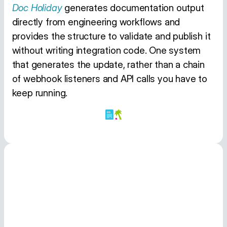
Doc Holiday
generates documentation output
directly from engineering workflows and
provides the structure to validate and publish it
without writing integration code. One system
that generates the update, rather than a chain
of webhook listeners and API calls you have to
keep running.