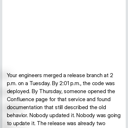
Your engineers merged a release branch at 2
p.m. on a Tuesday. By 2:01 p.m., the code was
deployed. By Thursday, someone opened the
Confluence page for that service and found
documentation that still described the old
behavior. Nobody updated it. Nobody was going
to update it. The release was already two