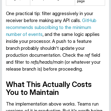
page
One practical tip: filter aggressively in your
receiver before making any API calls.
GitHub
recommends subscribing to the minimum
number of events
, and the same logic applies
inside your processor. A push to a feature
branch probably shouldn't update your
production documentation. Check the
ref
field
and filter to
refs/heads/main
(or whatever your
release branch is) before proceeding.
What This Actually Costs
You to Maintain
The implementation above works. Teams run
versions of it in production. But it's worth being