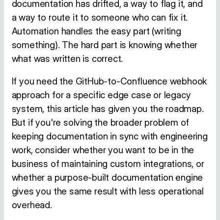
documentation has drifted, a way to flag it, and
a way to route it to someone who can fix it.
Automation handles the easy part (writing
something). The hard part is knowing whether
what was written is correct.
If you need the GitHub-to-Confluence webhook
approach for a specific edge case or legacy
system, this article has given you the roadmap.
But if you're solving the broader problem of
keeping documentation in sync with engineering
work, consider whether you want to be in the
business of maintaining custom integrations, or
whether a purpose-built documentation engine
gives you the same result with less operational
overhead.