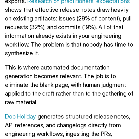
exports.
Research on practitioners' expectations
shows that effective release notes draw heavily
on existing artifacts: issues (29% of content), pull
requests (32%), and commits (19%). All of that
information already exists in your engineering
workflow. The problem is that nobody has time to
synthesize it.
This is where automated documentation
generation becomes relevant. The job is to
eliminate the blank page, with human judgment
applied to the draft rather than to the gathering of
raw material.
Doc Holiday
generates structured release notes,
API references, and changelogs directly from
engineering workflows, ingesting the PRs,