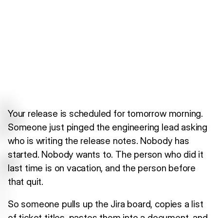
Your release is scheduled for tomorrow morning.
Someone just pinged the engineering lead asking
who is writing the release notes. Nobody has
started. Nobody wants to. The person who did it
last time is on vacation, and the person before
that quit.
So someone pulls up the Jira board, copies a list
of ticket titles, pastes them into a document, and