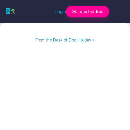
Login
Get started free
From the Desk of Doc Holiday >