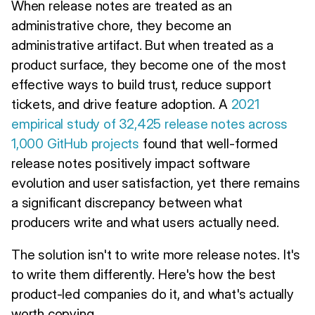
When release notes are treated as an
administrative chore, they become an
administrative artifact. But when treated as a
product surface, they become one of the most
effective ways to build trust, reduce support
tickets, and drive feature adoption. A
2021
empirical study of 32,425 release notes across
1,000 GitHub projects
found that well-formed
release notes positively impact software
evolution and user satisfaction, yet there remains
a significant discrepancy between what
producers write and what users actually need.
The solution isn't to write more release notes. It's
to write them differently. Here's how the best
product-led companies do it, and what's actually
worth copying.