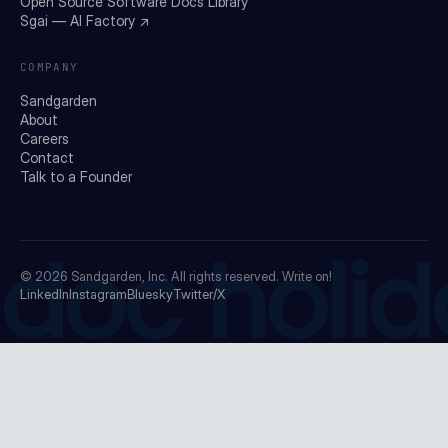
Open Source Software Docs Library
Sgai — AI Factory ↗
COMPANY
Sandgarden
About
Careers
Contact
Talk to a Founder
doc holid
© 2026
Sandgarden, Inc.
All rights reserved. Write on!
LinkedIn
Instagram
Bluesky
Twitter/X