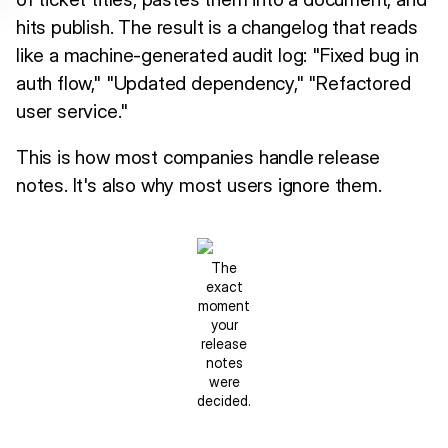
hits publish. The result is a changelog that reads
like a machine-generated audit log: "Fixed bug in
auth flow," "Updated dependency," "Refactored
user service."
This is how most companies handle release
notes. It's also why most users ignore them.
The
exact
moment
your
release
notes
were
decided.