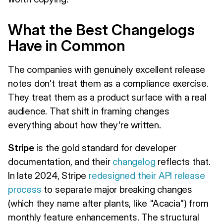
What the Best Changelogs
Have in Common
The companies with genuinely excellent release
notes don't treat them as a compliance exercise.
They treat them as a product surface with a real
audience. That shift in framing changes
everything about how they're written.
Stripe
is the gold standard for developer
documentation, and their
changelog
reflects that.
In late 2024, Stripe
redesigned their API release
process
to separate major breaking changes
(which they name after plants, like "Acacia") from
monthly feature enhancements. The structural