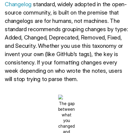
Changelog
standard, widely adopted in the open-
source community, is built on the premise that
changelogs are for humans, not machines. The
standard recommends grouping changes by type:
Added, Changed, Deprecated, Removed, Fixed,
and Security. Whether you use this taxonomy or
invent your own (like GitHub's tags), the key is
consistency. If your formatting changes every
week depending on who wrote the notes, users
will stop trying to parse them.
The gap
between
what
you
changed
and