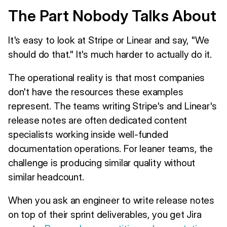
The Part Nobody Talks About
It's easy to look at Stripe or Linear and say, "We
should do that." It's much harder to actually do it.
The operational reality is that most companies
don't have the resources these examples
represent. The teams writing Stripe's and Linear's
release notes are often dedicated content
specialists working inside well-funded
documentation operations. For leaner teams, the
challenge is producing similar quality without
similar headcount.
When you ask an engineer to write release notes
on top of their sprint deliverables, you get Jira