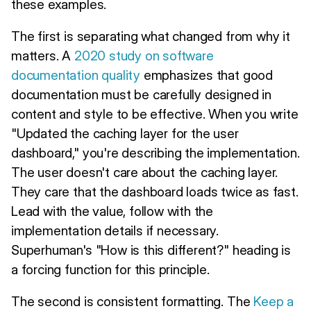
these examples.
The first is separating what changed from why it
matters. A
2020 study on software
documentation quality
emphasizes that good
documentation must be carefully designed in
content and style to be effective. When you write
"Updated the caching layer for the user
dashboard," you're describing the implementation.
The user doesn't care about the caching layer.
They care that the dashboard loads twice as fast.
Lead with the value, follow with the
implementation details if necessary.
Superhuman's "How is this different?" heading is
a forcing function for this principle.
The second is consistent formatting. The
Keep a