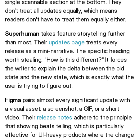
single scannable section at the bottom. They
don't treat all updates equally, which means
readers don't have to treat them equally either.
Superhuman
takes feature storytelling further
than most. Their
updates page
treats every
release as a mini-narrative. The specific heading
worth stealing: "How is this different?" It forces
the writer to explain the delta between the old
state and the new state, which is exactly what the
user is trying to figure out.
Figma
pairs almost every significant update with
a visual asset: a screenshot, a GIF, or a short
video. Their
release notes
adhere to the principle
that showing beats telling, which is particularly
effective for UI-heavy products where the change