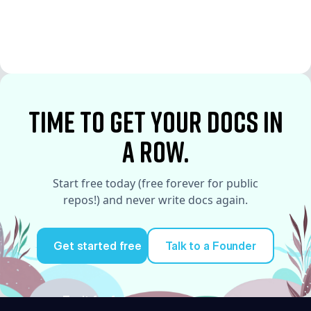
See More
See More
time to Get your docs in
a row.
Start free today (free forever for public
repos!) and never write docs again.
Get started free
Talk to a Founder
Try it for free