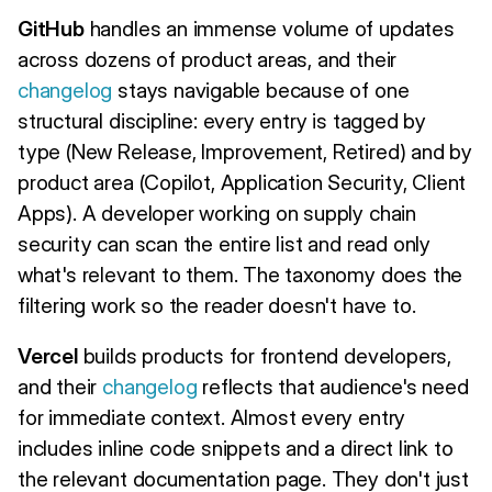
GitHub
handles an immense volume of updates
across dozens of product areas, and their
changelog
stays navigable because of one
structural discipline: every entry is tagged by
type (New Release, Improvement, Retired) and by
product area (Copilot, Application Security, Client
Apps). A developer working on supply chain
security can scan the entire list and read only
what's relevant to them. The taxonomy does the
filtering work so the reader doesn't have to.
Vercel
builds products for frontend developers,
and their
changelog
reflects that audience's need
for immediate context. Almost every entry
includes inline code snippets and a direct link to
the relevant documentation page. They don't just