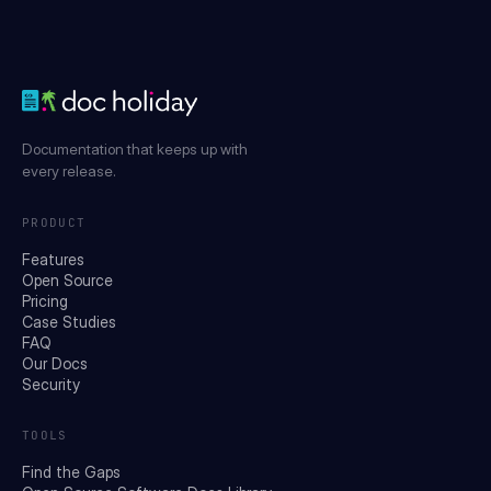
Documentation that keeps up with
every release.
PRODUCT
Features
Open Source
Pricing
Case Studies
FAQ
Our Docs
Security
TOOLS
Find the Gaps