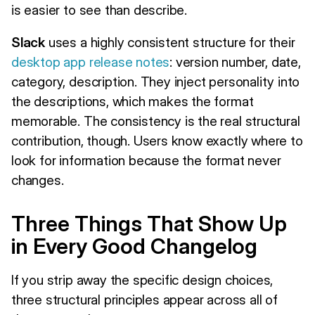
is easier to see than describe.
Slack
uses a highly consistent structure for their
desktop app release notes
: version number, date,
category, description. They inject personality into
the descriptions, which makes the format
memorable. The consistency is the real structural
contribution, though. Users know exactly where to
look for information because the format never
changes.
Three Things That Show Up
in Every Good Changelog
If you strip away the specific design choices,
three structural principles appear across all of