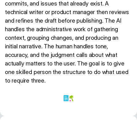
commits, and issues that already exist. A
technical writer or product manager then reviews
and refines the draft before publishing. The AI
handles the administrative work of gathering
context, grouping changes, and producing an
initial narrative. The human handles tone,
accuracy, and the judgment calls about what
actually matters to the user. The goal is to give
one skilled person the structure to do what used
to require three.