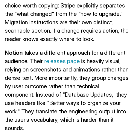
choice worth copying: Stripe explicitly separates
the "what changed" from the "how to upgrade."
Migration instructions are their own distinct,
scannable section. If a change requires action, the
reader knows exactly where to look.
Notion
takes a different approach for a different
audience. Their
releases page
is heavily visual,
relying on screenshots and animations rather than
dense text. More importantly, they group changes
by user outcome rather than technical
component. Instead of "Database Updates," they
use headers like "Better ways to organize your
work." They translate the engineering output into
the user's vocabulary, which is harder than it
sounds.