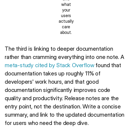
what
your
users
actually
care
about.
The third is linking to deeper documentation
rather than cramming everything into one note. A
meta-study cited by Stack Overflow
found that
documentation takes up roughly 11% of
developers' work hours, and that good
documentation significantly improves code
quality and productivity. Release notes are the
entry point, not the destination. Write a concise
summary, and link to the updated documentation
for users who need the deep dive.