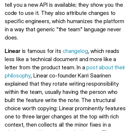
tell you a new API is available; they show you the
code to use it. They also attribute changes to
specific engineers, which humanizes the platform
in a way that generic "the team" language never
does.
Linear
is famous for its
changelog
, which reads
less like a technical document and more like a
letter from the product team. In a
post about their
philosophy
, Linear co-founder Karri Saarinen
explained that they rotate writing responsibility
within the team, usually having the person who
built the feature write the note. The structural
choice worth copying: Linear prominently features
one to three larger changes at the top with rich
context, then collects all the minor fixes in a