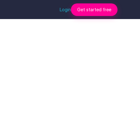
Login
Get started free