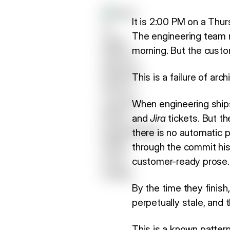
It is 2:00 PM on a Thur
The engineering team
morning. But the custo
This is a failure of ar
When engineering shi
and
Jira
tickets. But th
there is no automatic 
through the commit hist
customer-ready prose.
By the time they finis
perpetually stale, and
This is a known patter