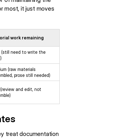
or most, it just moves
orial work remaining
 (still need to write the
)
um (raw materials
mbled, prose still needed)
(review and edit, not
mble)
ates
ey treat documentation