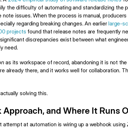
lly the difficulty of automating and standardizing the
ase note issues. When the process is manual, producers
specially regarding breaking changes. An earlier
large-sc
00 projects
found that release notes are frequently n
 significant discrepancies exist between what enginee
ly need.
on
as its workspace of record, abandoning it is not the
re already there, and it works well for collaboration. Th
ctually solving this.
Approach, and Where It Runs O
 attempt at automation is wiring up a webhook using