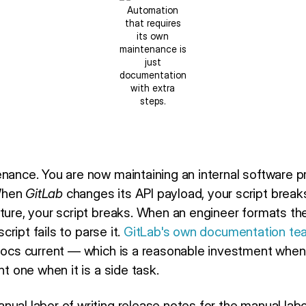
Automation
that requires
its own
maintenance is
just
documentation
with extra
steps.
nance. You are now maintaining an internal software pr
When
GitLab
changes its API payload, your script brea
cture, your script breaks. When an engineer formats 
script fails to parse it.
GitLab's own documentation te
 docs current — which is a reasonable investment whe
nt one when it is a side task.
ual labor of writing release notes for the manual labo