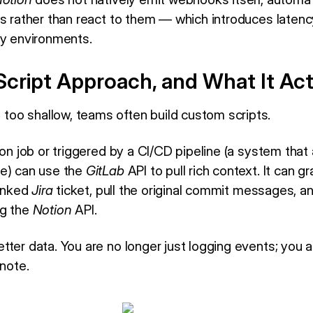
es rather than react to them — which introduces laten
ty environments.
cript Approach, and What It Act
oo shallow, teams often build custom scripts.
ron job or triggered by a CI/CD pipeline (a system that 
de) can use the
GitLab
API to pull rich context. It can 
linked
Jira
ticket, pull the original commit messages, and
g the
Notion
API.
tter data. You are no longer just logging events; you 
 note.