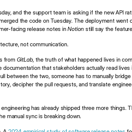
sday, and the support team is asking if the new API rate 
 merged the code on Tuesday. The deployment went
mer-facing release notes in
Notion
still say the featur
chitecture, not communication.
ps from
GitLab
, the truth of what happened lives in co
e documentation that stakeholders actually read lives 
pull between the two, someone has to manually bridge
ory, decipher the pull requests, and translate enginee
h, engineering has already shipped three more things. 
 the manual sync is breaking down.
n. A
2024 empirical study of software release notes
fo