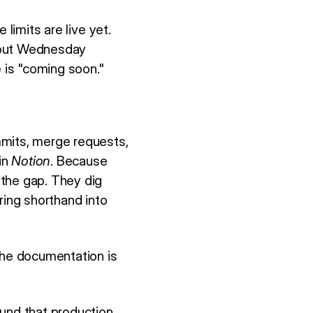
limits are live yet.
 out Wednesday
e is "coming soon."
mmits, merge requests,
in
Notion
. Because
 the gap. They dig
ring shorthand into
The documentation is
und that production