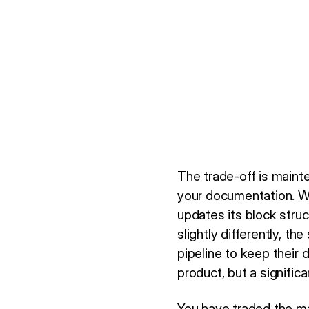
The trade-off is mainte
your documentation. 
updates its block stru
slightly differently, the 
pipeline to keep their
product, but a significa
You have traded the man