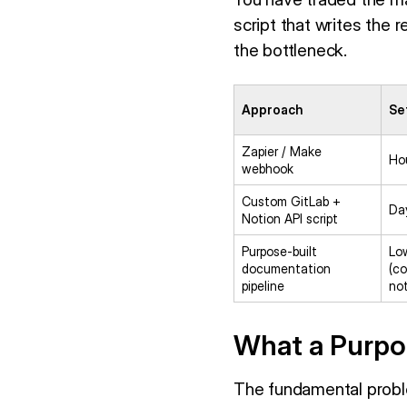
script that writes the 
the bottleneck.
Approach
Se
Zapier / Make
Ho
webhook
Custom GitLab +
Da
Notion API script
Purpose-built
Lo
documentation
(co
pipeline
no
What a Purpos
The fundamental probl