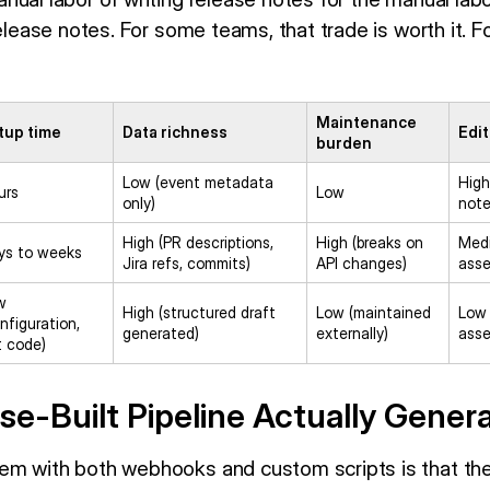
release notes. For some teams, that trade is worth it. F
Maintenance
tup time
Data richness
Edit
burden
Low (event metadata
High
urs
Low
only)
note
High (PR descriptions,
High (breaks on
Medi
ys to weeks
Jira refs, commits)
API changes)
asse
w
High (structured draft
Low (maintained
Low 
nfiguration,
generated)
externally)
asse
t code)
e-Built Pipeline Actually Gener
em with both webhooks and custom scripts is that th