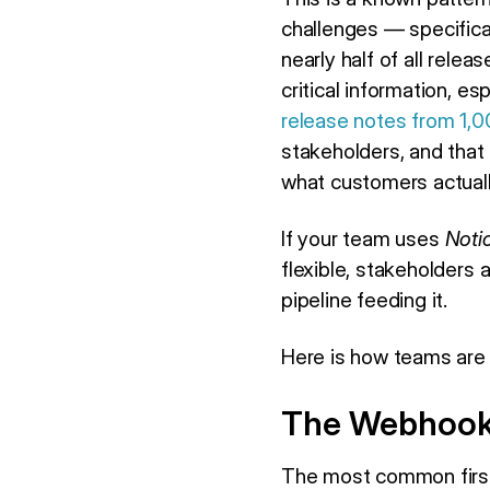
challenges — specifica
nearly half of all rele
critical information, e
release notes from 1,0
stakeholders, and that
what customers actual
If your team uses
Noti
flexible, stakeholders a
pipeline feeding it.
Here is how teams are a
The Webhook 
The most common first