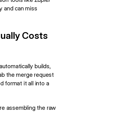
cy and can miss
ually Costs
automatically builds,
grab the merge request
 format it all into a
are assembling the raw