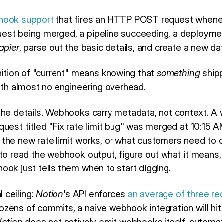
hook support
that fires an HTTP POST request whenev
est being merged, a pipeline succeeding, a deployme
apier
, parse out the basic details, and create a new d
inition of "current" means knowing that
something
shipp
with almost no engineering overhead.
the details. Webhooks carry metadata, not context. A 
uest titled "Fix rate limit bug" was merged at 10:15 AM
the new rate limit works, or what customers need to c
to read the webhook output, figure out what it means, 
ook just tells them when to start digging.
l ceiling:
Notion
's API enforces
an average of three r
ens of commits, a naive webhook integration will hit t
otion
does not natively emit webhooks itself, automat