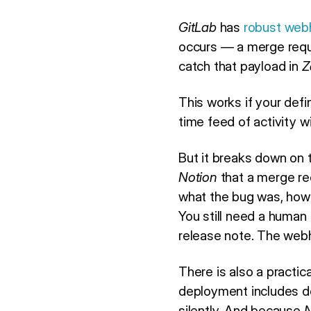
GitLab
has
robust web
occurs — a merge requ
catch that payload in
Z
This works if your def
time feed of activity 
But it breaks down on 
Notion
that a merge req
what the bug was, how 
You still need a human 
release note. The webh
There is also a practica
deployment includes doz
silently. And because
N