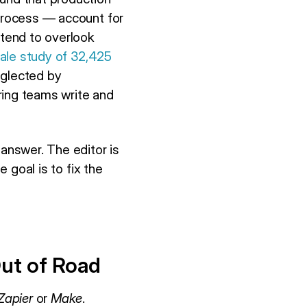
 process — account for
 tend to overlook
ale study of 32,425
eglected by
ring teams write and
 answer. The editor is
e goal is to fix the
ut of Road
Zapier
or
Make
.