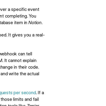
er a specific event
nt completing. You
atabase item in
Notion
.
ed. It gives you a real-
webhook can tell
. It cannot explain
hange in their code.
and write the actual
equests per second
. If a
hose limits and fail
ion tools like
Zapier