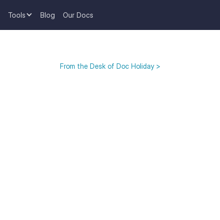
Tools
Blog
Our Docs
From the Desk of Doc Holiday >