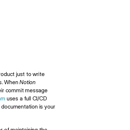
oduct just to write
ks. When
Notion
their commit message
am
uses a full CI/CD
n documentation is your
r of maintaining the