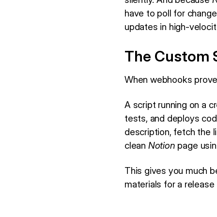
have to poll for chang
updates in high-veloci
The Custom S
When webhooks prove t
A script running on a c
tests, and deploys co
description, fetch the 
clean
Notion
page usin
This gives you much be
materials for a release