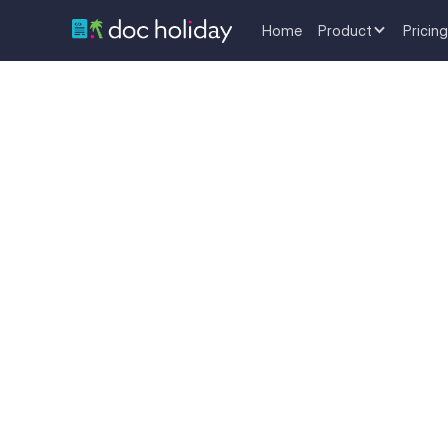
Home
Product
Pricing