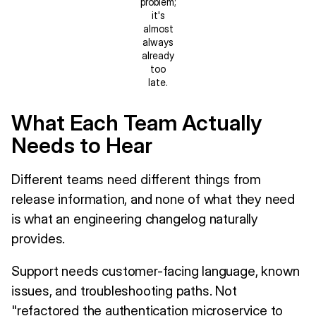
problem;
it's
almost
always
already
too
late.
What Each Team Actually
Needs to Hear
Different teams need different things from
release information, and none of what they need
is what an engineering changelog naturally
provides.
Support needs customer-facing language, known
issues, and troubleshooting paths. Not
"refactored the authentication microservice to