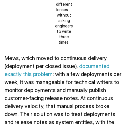
different
lenses—
without
asking
engineers
to write
three
times.
Mews, which moved to continuous delivery
(deployment per closed issue),
documented
exactly this problem
: with a few deployments per
week, it was manageable for technical writers to
monitor deployments and manually publish
customer-facing release notes. At continuous
delivery velocity, that manual process broke
down. Their solution was to treat deployments
and release notes as system entities, with the