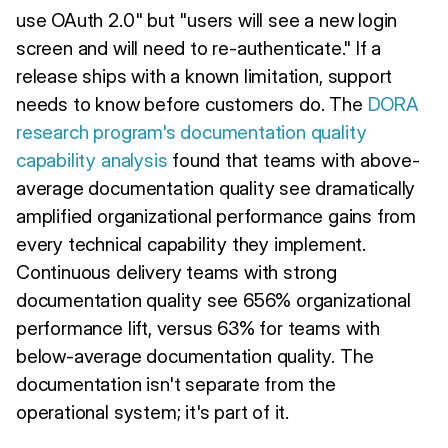
use OAuth 2.0" but "users will see a new login
screen and will need to re-authenticate." If a
release ships with a known limitation, support
needs to know before customers do. The
DORA
research program's documentation quality
capability analysis
found that teams with above-
average documentation quality see dramatically
amplified organizational performance gains from
every technical capability they implement.
Continuous delivery teams with strong
documentation quality see 656% organizational
performance lift, versus 63% for teams with
below-average documentation quality. The
documentation isn't separate from the
operational system; it's part of it.