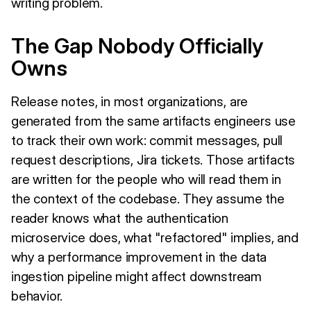
writing problem.
The Gap Nobody Officially
Owns
Release notes, in most organizations, are
generated from the same artifacts engineers use
to track their own work: commit messages, pull
request descriptions, Jira tickets. Those artifacts
are written for the people who will read them in
the context of the codebase. They assume the
reader knows what the authentication
microservice does, what "refactored" implies, and
why a performance improvement in the data
ingestion pipeline might affect downstream
behavior.