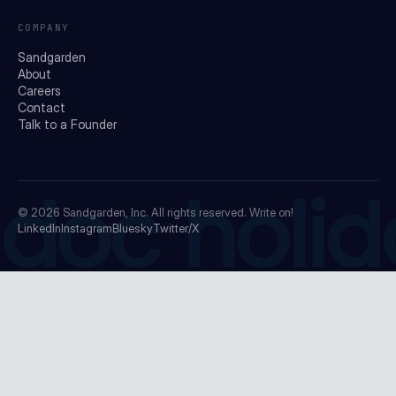
COMPANY
Sandgarden
About
Careers
Contact
Talk to a Founder
doc holid
© 2026
Sandgarden, Inc.
All rights reserved. Write on!
LinkedIn
Instagram
Bluesky
Twitter/X