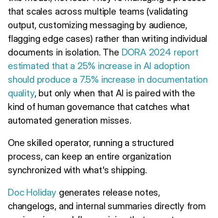
that scales across multiple teams (validating
output, customizing messaging by audience,
flagging edge cases) rather than writing individual
documents in isolation. The
DORA 2024 report
estimated that a 25% increase in AI adoption
should produce a 7.5% increase in documentation
quality
, but only when that AI is paired with the
kind of human governance that catches what
automated generation misses.
One skilled operator, running a structured
process, can keep an entire organization
synchronized with what's shipping.
Doc Holiday
generates release notes,
changelogs, and internal summaries directly from