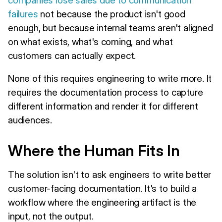
failures
not because the product isn't good
enough, but because internal teams aren't aligned
on what exists, what's coming, and what
customers can actually expect.
None of this requires engineering to write more. It
requires the documentation process to capture
different information and render it for different
audiences.
Where the Human Fits In
The solution isn't to ask engineers to write better
customer-facing documentation. It's to build a
workflow where the engineering artifact is the
input, not the output.