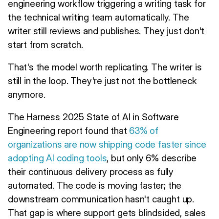
engineering workflow triggering a writing task for
the technical writing team automatically. The
writer still reviews and publishes. They just don't
start from scratch.
That's the model worth replicating. The writer is
still in the loop. They're just not the bottleneck
anymore.
The Harness 2025 State of AI in Software
Engineering report found that
63% of
organizations are now shipping code faster since
adopting AI coding tools
, but only 6% describe
their continuous delivery process as fully
automated. The code is moving faster; the
downstream communication hasn't caught up.
That gap is where support gets blindsided, sales