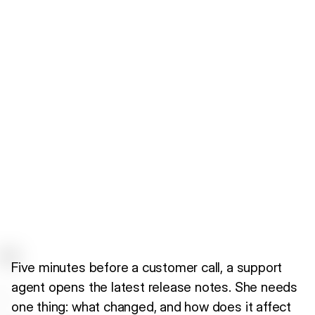
Five minutes before a customer call, a support
agent opens the latest release notes. She needs
one thing: what changed, and how does it affect