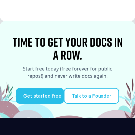
See More
See More
time to Get your docs in
a row.
Start free today (free forever for public
repos!) and never write docs again.
Get started free
Talk to a Founder
Try it for free