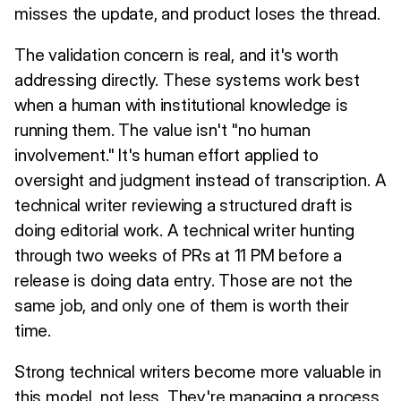
misses the update, and product loses the thread.
The validation concern is real, and it's worth
addressing directly. These systems work best
when a human with institutional knowledge is
running them. The value isn't "no human
involvement." It's human effort applied to
oversight and judgment instead of transcription. A
technical writer reviewing a structured draft is
doing editorial work. A technical writer hunting
through two weeks of PRs at 11 PM before a
release is doing data entry. Those are not the
same job, and only one of them is worth their
time.
Strong technical writers become more valuable in
this model, not less. They're managing a process