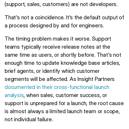
(support, sales, customers) are not developers.
That's not a coincidence. It's the default output of
a process designed by and for engineers.
The timing problem makes it worse. Support
teams typically receive release notes at the
same time as users, or shortly before. That's not
enough time to update knowledge base articles,
brief agents, or identify which customer
segments will be affected. As Insight Partners
documented in their cross-functional launch
analysis
, when sales, customer success, or
support is unprepared for a launch, the root cause
is almost always a limited launch team or scope,
not individual failure.