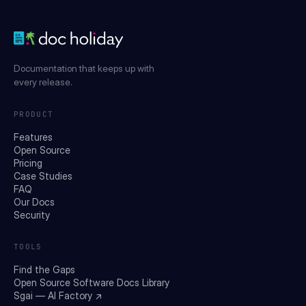
Documentation that keeps up with
every release.
PRODUCT
Features
Open Source
Pricing
Case Studies
FAQ
Our Docs
Security
TOOLS
Find the Gaps
Open Source Software Docs Library
Sgai — AI Factory ↗