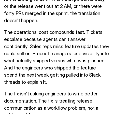
or the release went out at 2 AM, or there were
forty PRs merged in the sprint, the translation
doesn't happen.
The operational cost compounds fast. Tickets
escalate because agents can't answer
confidently. Sales reps miss feature updates they
could sell on. Product managers lose visibility into
what actually shipped versus what was planned.
And the engineers who shipped the feature
spend the next week getting pulled into Slack
threads to explain it.
The fix isn't asking engineers to write better
documentation. The fix is treating release
communication as a workflow problem, not a