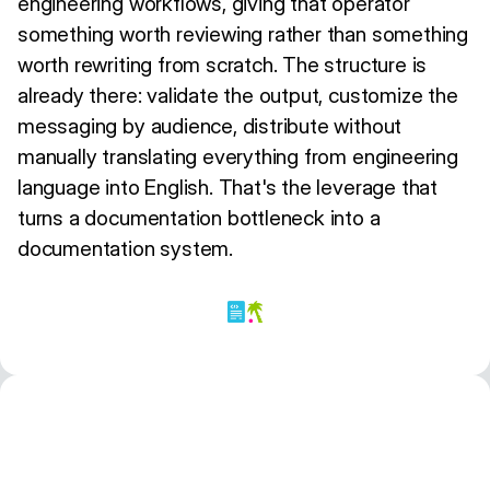
engineering workflows, giving that operator
something worth reviewing rather than something
worth rewriting from scratch. The structure is
already there: validate the output, customize the
messaging by audience, distribute without
manually translating everything from engineering
language into English. That's the leverage that
turns a documentation bottleneck into a
documentation system.