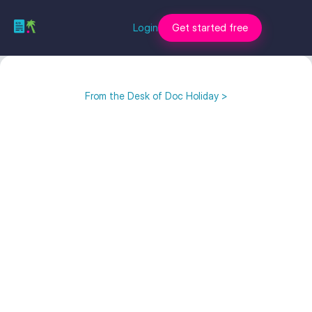
Login
Get started free
From the Desk of Doc Holiday >