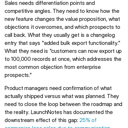
Sales needs differentiation points and
competitive angles. They need to know how the
new feature changes the value proposition, what
objections it overcomes, and which prospects to
call back. What they usually get is a changelog
entry that says "added bulk export functionality."
What they need is "customers can now export up
to 100,000 records at once, which addresses the
most common objection from enterprise
prospects."
Product managers need confirmation of what
actually shipped versus what was planned. They
need to close the loop between the roadmap and
the reality. LaunchNotes has documented the
downstream effect of this gap:
25% of
companies lose sales due to communication