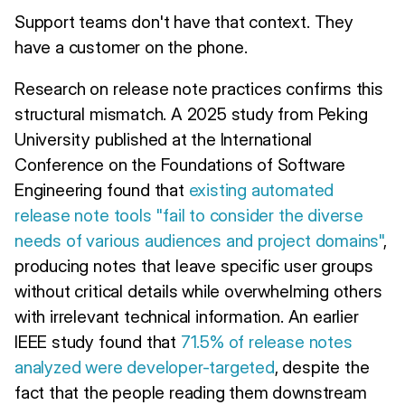
Support teams don't have that context. They
have a customer on the phone.
Research on release note practices confirms this
structural mismatch. A 2025 study from Peking
University published at the International
Conference on the Foundations of Software
Engineering found that
existing automated
release note tools "fail to consider the diverse
needs of various audiences and project domains"
,
producing notes that leave specific user groups
without critical details while overwhelming others
with irrelevant technical information. An earlier
IEEE study found that
71.5% of release notes
analyzed were developer-targeted
, despite the
fact that the people reading them downstream