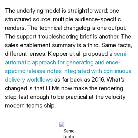
The underlying model is straightforward: one
structured source, multiple audience-specific
renders. The technical changelog is one output.
The support troubleshooting brief is another. The
sales enablement summary is a third. Same facts,
different lenses. Klepper et al. proposed a
semi-
automatic approach for generating audience-
specific release notes integrated with continuous
delivery workflows
as far back as 2016. What's
changed is that LLMs now make the rendering
step fast enough to be practical at the velocity
modern teams ship.
Same
facts,