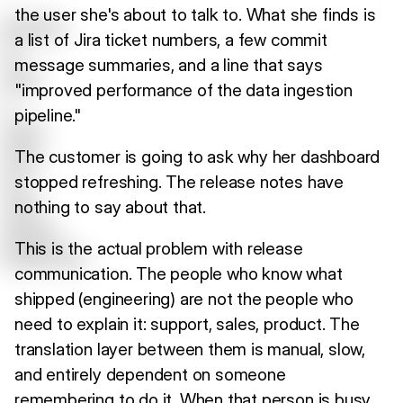
the user she's about to talk to. What she finds is
a list of Jira ticket numbers, a few commit
message summaries, and a line that says
"improved performance of the data ingestion
pipeline."
The customer is going to ask why her dashboard
stopped refreshing. The release notes have
nothing to say about that.
This is the actual problem with release
communication. The people who know what
shipped (engineering) are not the people who
need to explain it: support, sales, product. The
translation layer between them is manual, slow,
and entirely dependent on someone
remembering to do it. When that person is busy,