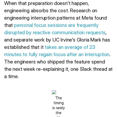
When that preparation doesn't happen,
engineering absorbs the cost. Research on
engineering interruption patterns at Meta found
that
personal focus sessions are frequently
disrupted by reactive communication requests
,
and separate work by UC Irvine's Gloria Mark has
established that it
takes an average of 23
minutes to fully regain focus after an interruption
.
The engineers who shipped the feature spend
the next week re-explaining it, one Slack thread at
a time.
The
timing
is rarely
the