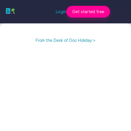
Login
Get started free
From the Desk of Doc Holiday >