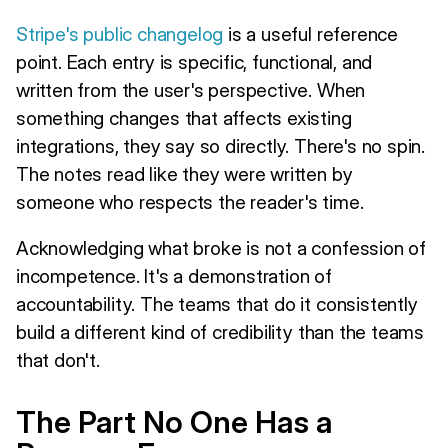
Stripe's public changelog
is a useful reference
point. Each entry is specific, functional, and
written from the user's perspective. When
something changes that affects existing
integrations, they say so directly. There's no spin.
The notes read like they were written by
someone who respects the reader's time.
Acknowledging what broke is not a confession of
incompetence. It's a demonstration of
accountability. The teams that do it consistently
build a different kind of credibility than the teams
that don't.
The Part No One Has a