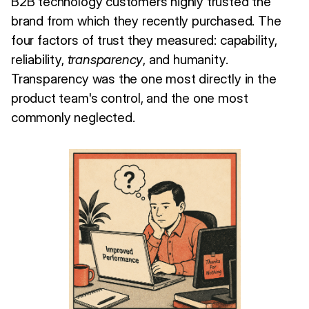
B2B technology customers highly trusted the
brand from which they recently purchased. The
four factors of trust they measured: capability,
reliability,
transparency
, and humanity.
Transparency was the one most directly in the
product team's control, and the one most
commonly neglected.