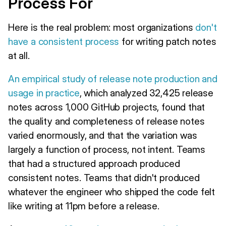
Process For
Here is the real problem: most organizations
don't
have a consistent process
for writing patch notes
at all.
An empirical study of release note production and
usage in practice
, which analyzed 32,425 release
notes across 1,000 GitHub projects, found that
the quality and completeness of release notes
varied enormously, and that the variation was
largely a function of process, not intent. Teams
that had a structured approach produced
consistent notes. Teams that didn't produced
whatever the engineer who shipped the code felt
like writing at 11pm before a release.