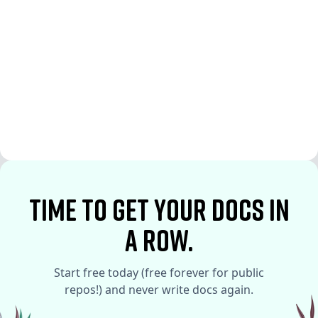
See More
See More
time to Get your docs in
a row.
Start free today (free forever for public
repos!) and never write docs again.