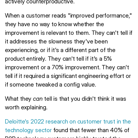
actively counterproductive.
When a customer reads "improved performance,"
they have no way to know whether the
improvement is relevant to them. They can't tell if
it addresses the slowness they've been
experiencing, or if it's a different part of the
product entirely. They can't tell if it's a 5%
improvement or a 70% improvement. They can't
tell if it required a significant engineering effort or
if someone tweaked a config value.
What they
can
tell is that you didn't think it was
worth explaining.
Deloitte's 2022 research on customer trust in the
technology sector
found that fewer than 40% of