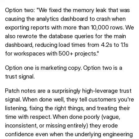
Option two: "We fixed the memory leak that was
causing the analytics dashboard to crash when
exporting reports with more than 10,000 rows. We
also rewrote the database queries for the main
dashboard, reducing load times from 4.2s to 1.1s
for workspaces with 500+ projects."
Option one is marketing copy. Option two is a
trust signal.
Patch notes are a surprisingly high-leverage trust
signal. When done well, they tell customers you're
listening, fixing the right things, and treating their
time with respect. When done poorly (vague,
inconsistent, or missing entirely) they erode
confidence even when the underlying engineering