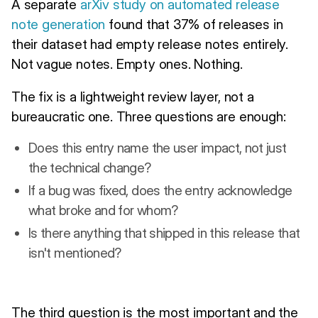
A separate
arXiv study on automated release
note generation
found that 37% of releases in
their dataset had empty release notes entirely.
Not vague notes. Empty ones. Nothing.
The fix is a lightweight review layer, not a
bureaucratic one. Three questions are enough:
Does this entry name the user impact, not just
the technical change?
If a bug was fixed, does the entry acknowledge
what broke and for whom?
Is there anything that shipped in this release that
isn't mentioned?
The third question is the most important and the