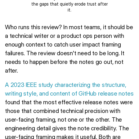
the gaps that quietly erode trust after
it.
Who runs this review? In most teams, it should be
a technical writer or a product ops person with
enough context to catch user impact framing
failures. The review doesn't need to be long. It
needs to happen before the notes go out, not
after.
A 2023 IEEE study characterizing the structure,
writing style, and content of GitHub release notes
found that the most effective release notes were
those that combined technical precision with
user-facing framing, not one or the other. The
engineering detail gives the note credibility. The
user-facing framing makes it useful. Both are