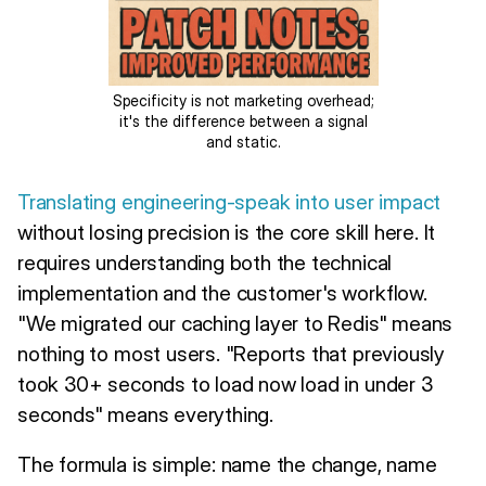
Specificity is not marketing overhead;
it's the difference between a signal
and static.
Translating engineering-speak into user impact
without losing precision is the core skill here. It
requires understanding both the technical
implementation and the customer's workflow.
"We migrated our caching layer to Redis" means
nothing to most users. "Reports that previously
took 30+ seconds to load now load in under 3
seconds" means everything.
The formula is simple: name the change, name