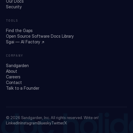
Our Docs
Security
TOOLS
Find the Gaps
Open Source Software Docs Library
Sgai — AI Factory ↗
COMPANY
Sandgarden
About
Careers
Contact
Talk to a Founder
doc holid
© 2026
Sandgarden, Inc.
All rights reserved. Write on!
LinkedIn
Instagram
Bluesky
Twitter/X