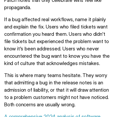
propaganda.
If a bug affected real workflows, name it plainly
and explain the fix. Users who filed tickets want
confirmation you heard them. Users who didn't
file tickets but experienced the problem want to
know it's been addressed. Users who never
encountered the bug want to know you have the
kind of culture that acknowledges mistakes.
This is where many teams hesitate. They worry
that admitting a bug in the release notes is an
admission of liability, or that it will draw attention
to a problem customers might not have noticed.
Both concerns are usually wrong.
A comprehensive 2024 analysis of software