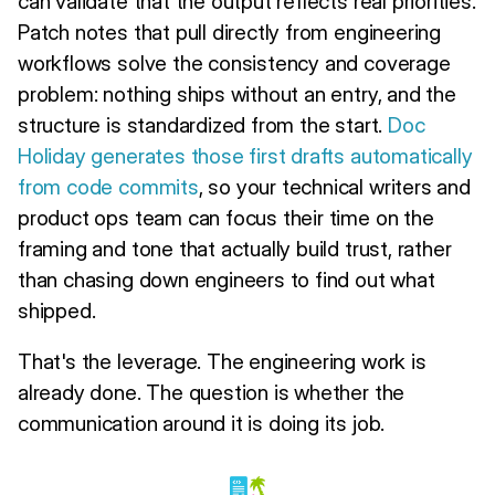
can validate that the output reflects real priorities.
Patch notes that pull directly from engineering
workflows solve the consistency and coverage
problem: nothing ships without an entry, and the
structure is standardized from the start.
Doc
Holiday
generates those first drafts automatically
from code commits
, so your technical writers and
product ops team can focus their time on the
framing and tone that actually build trust, rather
than chasing down engineers to find out what
shipped.
That's the leverage. The engineering work is
already done. The question is whether the
communication around it is doing its job.