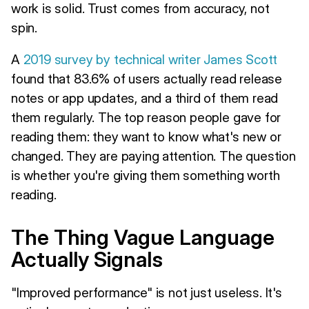
work is solid. Trust comes from accuracy, not
spin.
A
2019 survey by technical writer James Scott
found that 83.6% of users actually read release
notes or app updates, and a third of them read
them regularly. The top reason people gave for
reading them: they want to know what's new or
changed. They are paying attention. The question
is whether you're giving them something worth
reading.
The Thing Vague Language
Actually Signals
"Improved performance" is not just useless. It's