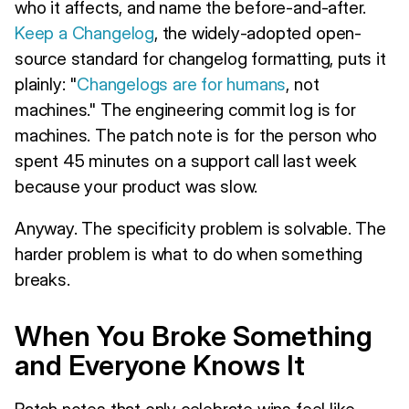
who it affects, and name the before-and-after.
Keep a Changelog
, the widely-adopted open-
source standard for changelog formatting, puts it
plainly: "
Changelogs are for humans
, not
machines." The engineering commit log is for
machines. The patch note is for the person who
spent 45 minutes on a support call last week
because your product was slow.
Anyway. The specificity problem is solvable. The
harder problem is what to do when something
breaks.
When You Broke Something
and Everyone Knows It
Patch notes that only celebrate wins feel like