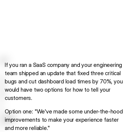
If you ran a SaaS company and your engineering
team shipped an update that fixed three critical
bugs and cut dashboard load times by 70%, you
would have two options for how to tell your
customers.
Option one: "We've made some under-the-hood
improvements to make your experience faster
and more reliable."