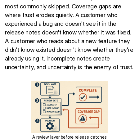
most commonly skipped. Coverage gaps are
where trust erodes quietly. A customer who
experienced a bug and doesn't see it in the
release notes doesn't know whether it was fixed.
A customer who reads about a new feature they
didn't know existed doesn't know whether they're
already using it. Incomplete notes create
uncertainty, and uncertainty is the enemy of trust.
A review layer before release catches