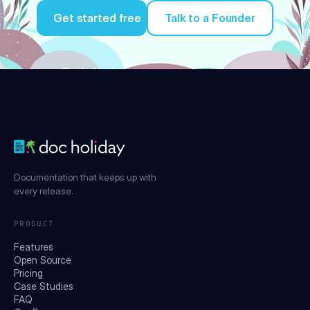
Get started free
Talk to a Founder
Try it for free
Documentation that keeps up with
every release.
PRODUCT
Features
Open Source
Pricing
Case Studies
FAQ