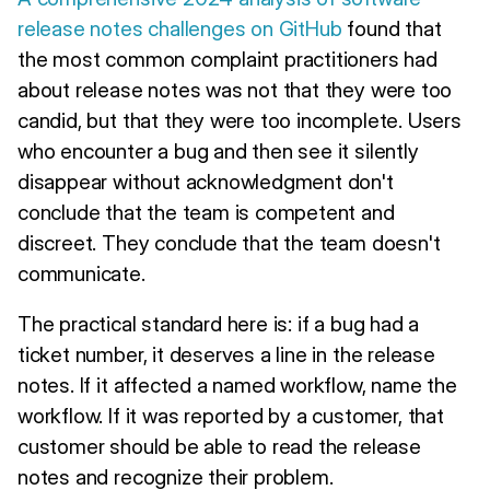
release notes challenges on GitHub
found that
the most common complaint practitioners had
about release notes was not that they were too
candid, but that they were too incomplete. Users
who encounter a bug and then see it silently
disappear without acknowledgment don't
conclude that the team is competent and
discreet. They conclude that the team doesn't
communicate.
The practical standard here is: if a bug had a
ticket number, it deserves a line in the release
notes. If it affected a named workflow, name the
workflow. If it was reported by a customer, that
customer should be able to read the release
notes and recognize their problem.