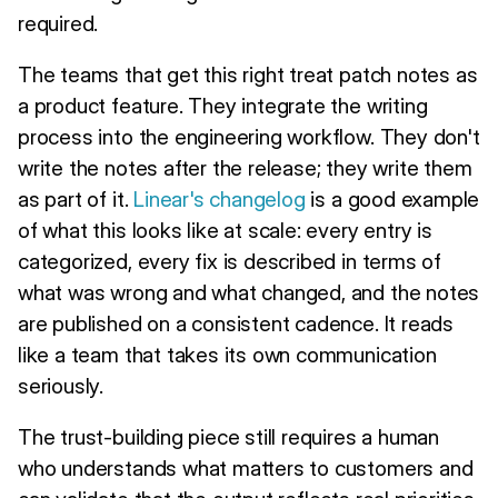
required.
The teams that get this right treat patch notes as
a product feature. They integrate the writing
process into the engineering workflow. They don't
write the notes after the release; they write them
as part of it.
Linear's changelog
is a good example
of what this looks like at scale: every entry is
categorized, every fix is described in terms of
what was wrong and what changed, and the notes
are published on a consistent cadence. It reads
like a team that takes its own communication
seriously.
The trust-building piece still requires a human
who understands what matters to customers and