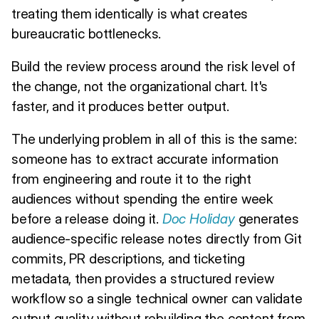
treating them identically is what creates
bureaucratic bottlenecks.
Build the review process around the risk level of
the change, not the organizational chart. It's
faster, and it produces better output.
The underlying problem in all of this is the same:
someone has to extract accurate information
from engineering and route it to the right
audiences without spending the entire week
before a release doing it.
Doc Holiday
generates
audience-specific release notes directly from Git
commits, PR descriptions, and ticketing
metadata, then provides a structured review
workflow so a single technical owner can validate
output quality without rebuilding the content from