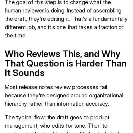
The goal of this step is to change what the
human reviewer is doing. Instead of assembling
the draft, they're editing it. That's a fundamentally
different job, and it's one that takes a fraction of
the time.
Who Reviews This, and Why
That Question is Harder Than
It Sounds
Most release notes review processes fail
because they're designed around organizational
hierarchy rather than information accuracy.
The typical flow: the draft goes to product
management, who edits for tone. Then to