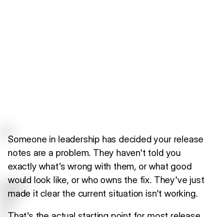
Someone in leadership has decided your release
notes are a problem. They haven't told you
exactly what's wrong with them, or what good
would look like, or who owns the fix. They've just
made it clear the current situation isn't working.
That's the actual starting point for most release