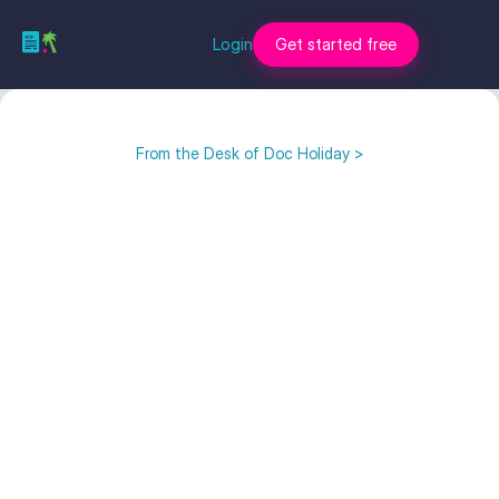
Login
Get started free
From the Desk of Doc Holiday >