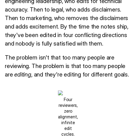
engineering leadership, who edits for technical
accuracy. Then to legal, who adds disclaimers.
Then to marketing, who removes the disclaimers
and adds excitement. By the time the notes ship,
they've been edited in four conflicting directions
and nobody is fully satisfied with them.
The problem isn't that too many people are
reviewing. The problem is that too many people
are
editing
, and they're editing for different goals.
Four
reviewers,
zero
alignment,
infinite
edit
cycles.