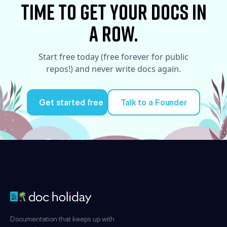
time to Get your docs in
a row.
Start free today (free forever for public
repos!) and never write docs again.
Get started free
Talk to a Founder
Try it for free
Documentation that keeps up with