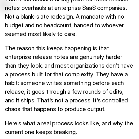
notes overhauls at enterprise SaaS companies.
Not a blank-slate redesign. A mandate with no
budget and no headcount, handed to whoever
seemed most likely to care.
The reason this keeps happening is that
enterprise release notes are genuinely harder
than they look, and most organizations don't have
a process built for that complexity. They have a
habit: someone writes something before each
release, it goes through a few rounds of edits,
and it ships. That's not a process. It's controlled
chaos that happens to produce output.
Here's what a real process looks like, and why the
current one keeps breaking.