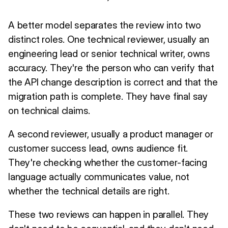
A better model separates the review into two
distinct roles. One technical reviewer, usually an
engineering lead or senior technical writer, owns
accuracy. They're the person who can verify that
the API change description is correct and that the
migration path is complete. They have final say
on technical claims.
A second reviewer, usually a product manager or
customer success lead, owns audience fit.
They're checking whether the customer-facing
language actually communicates value, not
whether the technical details are right.
These two reviews can happen in parallel. They