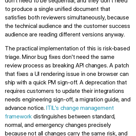
don't need to be sequential, and they don't need
to produce a single unified document that
satisfies both reviewers simultaneously, because
the technical audience and the customer success
audience are reading different versions anyway.
The practical implementation of this is risk-based
triage. Minor bug fixes don't need the same
review process as breaking API changes. A patch
that fixes a UI rendering issue in one browser can
ship with a quick PM sign-off. A deprecation that
requires customers to update their integrations
needs engineering sign-off, a migration guide, and
advance notice.
ITIL's change management
framework
distinguishes between standard,
normal, and emergency changes precisely
because not all changes carry the same risk, and