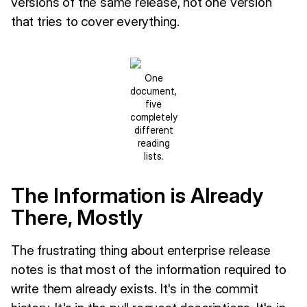
versions of the same release, not one version
that tries to cover everything.
One
document,
five
completely
different
reading
lists.
The Information is Already
There, Mostly
The frustrating thing about enterprise release
notes is that most of the information required to
write them already exists. It's in the commit