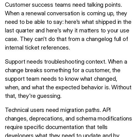
Customer success teams need talking points.
When a renewal conversation is coming up, they
need to be able to say: here's what shipped in the
last quarter and here's why it matters to your use
case. They can't do that from a changelog full of
internal ticket references.
Support needs troubleshooting context. When a
change breaks something for a customer, the
support team needs to know what changed,
when, and what the expected behavior is. Without
that, they're guessing.
Technical users need migration paths. API
changes, deprecations, and schema modifications
require specific documentation that tells
developers what they need to update and by