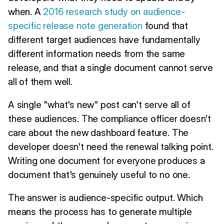
when. A
2016 research study on audience-
specific release note generation
found that
different target audiences have fundamentally
different information needs from the same
release, and that a single document cannot serve
all of them well.
A single "what's new" post can't serve all of
these audiences. The compliance officer doesn't
care about the new dashboard feature. The
developer doesn't need the renewal talking point.
Writing one document for everyone produces a
document that's genuinely useful to no one.
The answer is audience-specific output. Which
means the process has to generate multiple