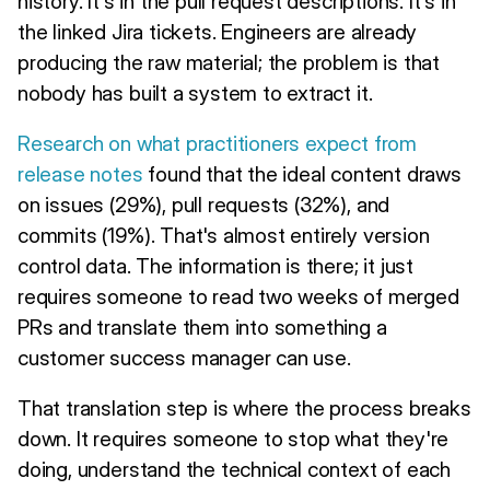
history. It's in the pull request descriptions. It's in
the linked Jira tickets. Engineers are already
producing the raw material; the problem is that
nobody has built a system to extract it.
Research on what practitioners expect from
release notes
found that the ideal content draws
on issues (29%), pull requests (32%), and
commits (19%). That's almost entirely version
control data. The information is there; it just
requires someone to read two weeks of merged
PRs and translate them into something a
customer success manager can use.
That translation step is where the process breaks
down. It requires someone to stop what they're
doing, understand the technical context of each