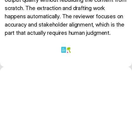
scratch. The extraction and drafting work
happens automatically. The reviewer focuses on
accuracy and stakeholder alignment, which is the
part that actually requires human judgment.