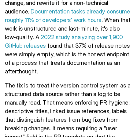
change, and rewrite it for a non-technical
audience.
Documentation tasks already consume
roughly 11% of developers' work hours
. When that
work is unstructured and last-minute, it's also
low-quality. A
2022 study analyzing over 1,900
GitHub releases
found that 37% of release notes
were simply empty, which is the honest endpoint
of a process that treats documentation as an
afterthought.
The fix is to treat the version control system as a
structured data source rather than a log to be
manually read. That means enforcing PR hygiene:
descriptive titles, linked issue references, labels
that distinguish features from bug fixes from
breaking changes. It means requiring a "user
impact" field in the PR template so that the