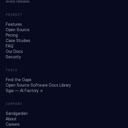
every release.
PRODUCT
Features
Open Source
Pricing
Case Studies
FAQ
Our Docs
Security
TOOLS
Find the Gaps
Open Source Software Docs Library
Sgai — AI Factory ↗
COMPANY
Sandgarden
About
Careers