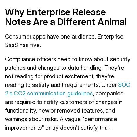
Why Enterprise Release
Notes Are a Different Animal
Consumer apps have one audience. Enterprise
SaaS has five.
Compliance officers need to know about security
patches and changes to data handling. They're
not reading for product excitement; they're
reading to satisfy audit requirements. Under
SOC
2's CC2 communication guidelines
, companies
are required to notify customers of changes in
functionality, new or removed features, and
warnings about risks. A vague "performance
improvements" entry doesn't satisfy that.