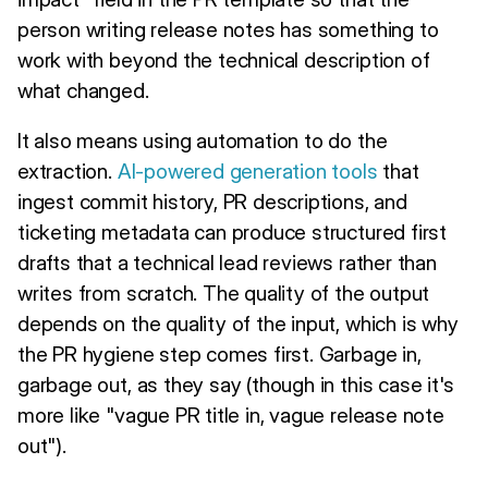
person writing release notes has something to
work with beyond the technical description of
what changed.
It also means using automation to do the
extraction.
AI-powered generation tools
that
ingest commit history, PR descriptions, and
ticketing metadata can produce structured first
drafts that a technical lead reviews rather than
writes from scratch. The quality of the output
depends on the quality of the input, which is why
the PR hygiene step comes first. Garbage in,
garbage out, as they say (though in this case it's
more like "vague PR title in, vague release note
out").