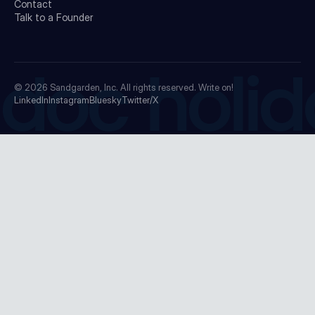
Contact
Talk to a Founder
doc holid
© 2026
Sandgarden, Inc.
All rights reserved. Write on!
LinkedIn
Instagram
Bluesky
Twitter/X