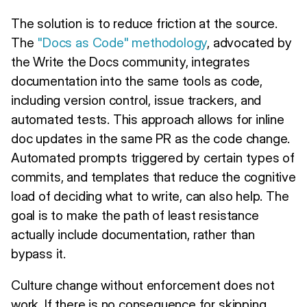
The solution is to reduce friction at the source.
The
"Docs as Code" methodology
, advocated by
the Write the Docs community, integrates
documentation into the same tools as code,
including version control, issue trackers, and
automated tests. This approach allows for inline
doc updates in the same PR as the code change.
Automated prompts triggered by certain types of
commits, and templates that reduce the cognitive
load of deciding what to write, can also help. The
goal is to make the path of least resistance
actually include documentation, rather than
bypass it.
Culture change without enforcement does not
work. If there is no consequence for skipping