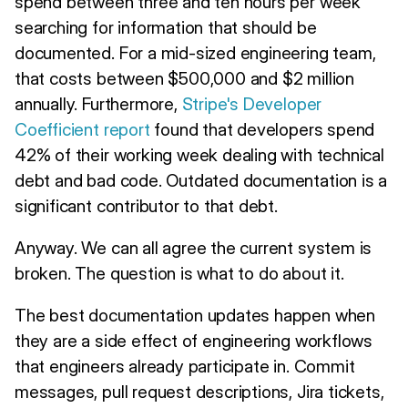
spend between three and ten hours per week
searching for information that should be
documented. For a mid-sized engineering team,
that costs between $500,000 and $2 million
annually. Furthermore,
Stripe's Developer
Coefficient report
found that developers spend
42% of their working week dealing with technical
debt and bad code. Outdated documentation is a
significant contributor to that debt.
Anyway. We can all agree the current system is
broken. The question is what to do about it.
The best documentation updates happen when
they are a side effect of engineering workflows
that engineers already participate in. Commit
messages, pull request descriptions, Jira tickets,