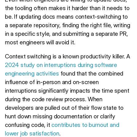
the tooling often makes it harder than it needs to
be. If updating docs means context-switching to
a separate repository, finding the right file, writing
in a specific style, and submitting a separate PR,
most engineers will avoid it.
Context switching is a known productivity killer. A
2024 study on interruptions during software
engineering activities
found that the combined
influence of in-person and on-screen
interruptions significantly impacts the time spent
during the code review process. When
developers are pulled out of their flow state to
hunt down missing documentation or clarify
confusing code, it
contributes to burnout and
lower job satisfaction
.