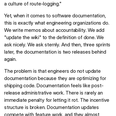
a culture of route-logging."
Yet, when it comes to software documentation,
this is exactly what engineering organizations do.
We write memos about accountability. We add
"update the wiki" to the definition of done. We
ask nicely. We ask sternly. And then, three sprints
later, the documentation is two releases behind
again.
The problem is that engineers do not update
documentation because they are optimizing for
shipping code. Documentation feels like post-
release administrative work. There is rarely an
immediate penalty for letting it rot. The incentive
structure is broken. Documentation updates
compete with feature work, and they almost