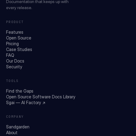
Documentation that keeps up with
every release.
PRODUCT
Features
Open Source
Pricing
Case Studies
FAQ
Our Docs
Security
TOOLS
Find the Gaps
Open Source Software Docs Library
Sgai — AI Factory ↗
COMPANY
Sandgarden
About