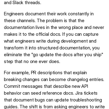
and Slack threads.
Engineers document their work constantly in
these channels. The problem is that the
documentation lives in the wrong place and never
makes it to the official docs. If you can capture
what engineers write during development and
transform it into structured documentation, you
eliminate the "go update the docs after you ship"
step that no one ever does.
For example, PR descriptions that explain
breaking changes can become changelog entries.
Commit messages that describe new API
behavior can seed reference docs. Jira tickets
that document bugs can update troubleshooting
guides. The shift is from asking engineers to write