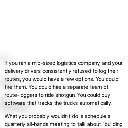
If you ran a mid-sized logistics company, and your
delivery drivers consistently refused to log their
routes, you would have a few options. You could
fire them. You could hire a separate team of
route-loggers to ride shotgun. You could buy
software that tracks the trucks automatically.
What you probably wouldn't do is schedule a
quarterly all-hands meeting to talk about "building