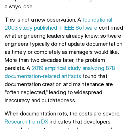
always lose.
This is not a new observation. A
foundational
2003 study published in IEEE Software
confirmed
what engineering leaders already knew: software
engineers typically do not update documentation
as timely or completely as managers would like.
More than two decades later, the problem
persists. A
2019 empirical study analyzing 878
documentation-related artifacts
found that
documentation creation and maintenance are
"often neglected," leading to widespread
inaccuracy and outdatedness.
When documentation rots, the costs are severe.
Research from DX
indicates that developers