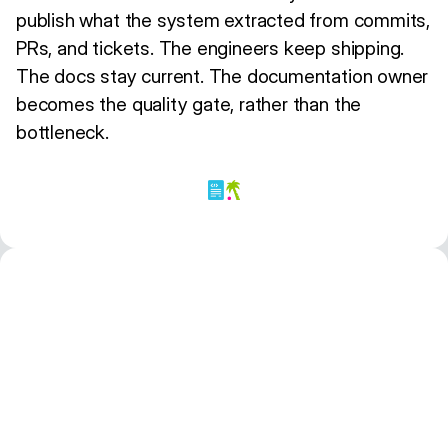
publish what the system extracted from commits,
PRs, and tickets. The engineers keep shipping.
The docs stay current. The documentation owner
becomes the quality gate, rather than the
bottleneck.