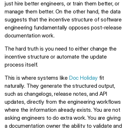
just hire better engineers, or train them better, or
manage them better. On the other hand, the data
suggests that the incentive structure of software
engineering fundamentally opposes post-release
documentation work.
The hard truth is you need to either change the
incentive structure or automate the update
process itself.
This is where systems like
Doc Holiday
fit
naturally. They generate the structured output,
such as changelogs, release notes, and API
updates, directly from the engineering workflows
where the information already exists. You are not
asking engineers to do extra work. You are giving
a documentation owner the ability to validate and