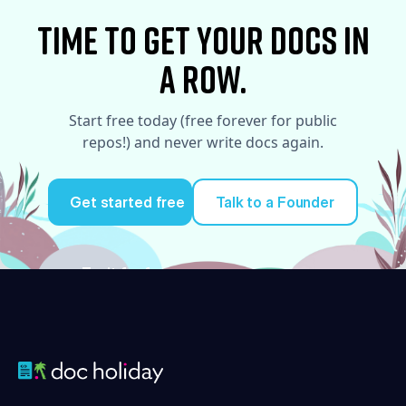
time to Get your docs in
a row.
Start free today (free forever for public
repos!) and never write docs again.
Get started free
Talk to a Founder
Try it for free