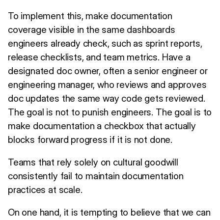
To implement this, make documentation
coverage visible in the same dashboards
engineers already check, such as sprint reports,
release checklists, and team metrics. Have a
designated doc owner, often a senior engineer or
engineering manager, who reviews and approves
doc updates the same way code gets reviewed.
The goal is not to punish engineers. The goal is to
make documentation a checkbox that actually
blocks forward progress if it is not done.
Teams that rely solely on cultural goodwill
consistently fail to maintain documentation
practices at scale.
On one hand, it is tempting to believe that we can