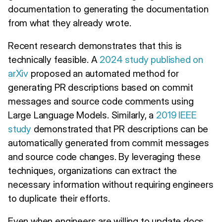
documentation to generating the documentation
from what they already wrote.
Recent research demonstrates that this is
technically feasible. A
2024 study published on
arXiv
proposed an automated method for
generating PR descriptions based on commit
messages and source code comments using
Large Language Models. Similarly, a
2019 IEEE
study
demonstrated that PR descriptions can be
automatically generated from commit messages
and source code changes. By leveraging these
techniques, organizations can extract the
necessary information without requiring engineers
to duplicate their efforts.
Even when engineers are willing to update docs,