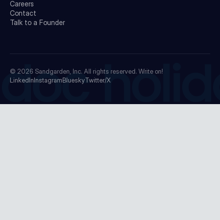
Careers
Contact
Talk to a Founder
doc holid
© 2026
Sandgarden, Inc.
All rights reserved. Write on!
LinkedIn
Instagram
Bluesky
Twitter/X