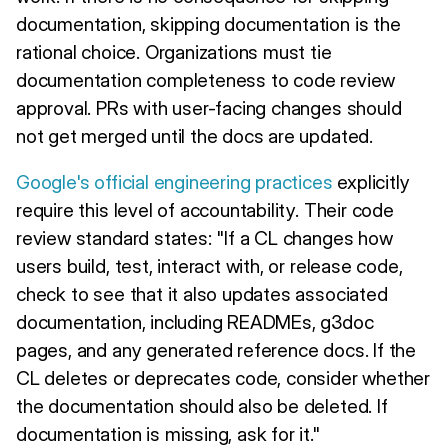
documentation, skipping documentation is the
rational choice. Organizations must tie
documentation completeness to code review
approval. PRs with user-facing changes should
not get merged until the docs are updated.
Google's official engineering practices
explicitly
require this level of accountability. Their code
review standard states: "If a CL changes how
users build, test, interact with, or release code,
check to see that it also updates associated
documentation, including READMEs, g3doc
pages, and any generated reference docs. If the
CL deletes or deprecates code, consider whether
the documentation should also be deleted. If
documentation is missing, ask for it."