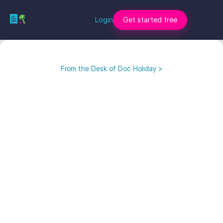
Login
Get started free
From the Desk of Doc Holiday >