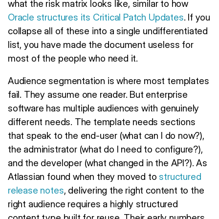
what the risk matrix looks like, similar to how
Oracle structures its Critical Patch Updates
. If you
collapse all of these into a single undifferentiated
list, you have made the document useless for
most of the people who need it.
Audience segmentation is where most templates
fail. They assume one reader. But enterprise
software has multiple audiences with genuinely
different needs. The template needs sections
that speak to the end-user (what can I do now?),
the administrator (what do I need to configure?),
and the developer (what changed in the API?). As
Atlassian found when they moved to
structured
release notes
, delivering the right content to the
right audience requires a highly structured
content type built for reuse. Their early numbers