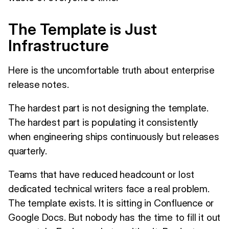
The Template is Just
Infrastructure
Here is the uncomfortable truth about enterprise
release notes.
The hardest part is not designing the template.
The hardest part is populating it consistently
when engineering ships continuously but releases
quarterly.
Teams that have reduced headcount or lost
dedicated technical writers face a real problem.
The template exists. It is sitting in Confluence or
Google Docs. But nobody has the time to fill it out