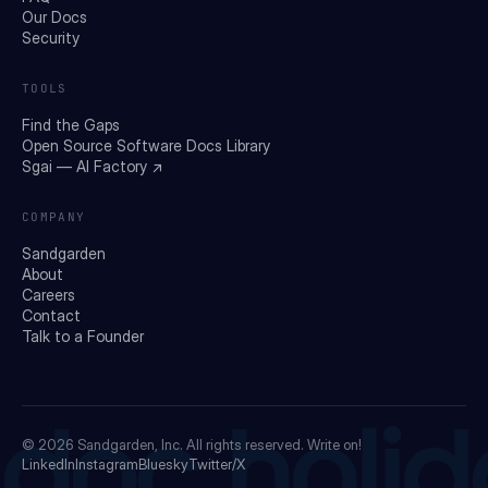
Our Docs
Security
TOOLS
Find the Gaps
Open Source Software Docs Library
Sgai — AI Factory ↗
COMPANY
Sandgarden
About
Careers
Contact
Talk to a Founder
doc holid
© 2026
Sandgarden, Inc.
All rights reserved. Write on!
LinkedIn
Instagram
Bluesky
Twitter/X