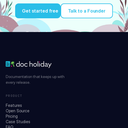
Get started free
Talk to a Founder
Try it for free
Documentation that keeps up with
every release.
PRODUCT
Features
Open Source
Pricing
Case Studies
FAQ