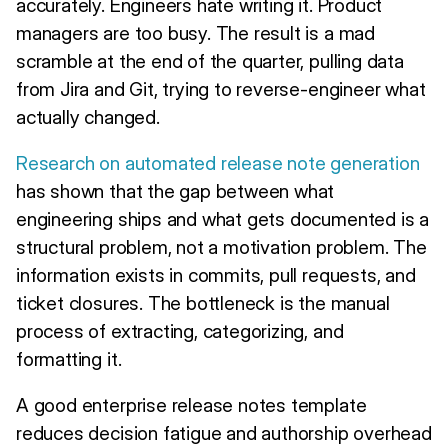
accurately. Engineers hate writing it. Product
managers are too busy. The result is a mad
scramble at the end of the quarter, pulling data
from Jira and Git, trying to reverse-engineer what
actually changed.
Research on automated release note generation
has shown that the gap between what
engineering ships and what gets documented is a
structural problem, not a motivation problem. The
information exists in commits, pull requests, and
ticket closures. The bottleneck is the manual
process of extracting, categorizing, and
formatting it.
A good enterprise release notes template
reduces decision fatigue and authorship overhead