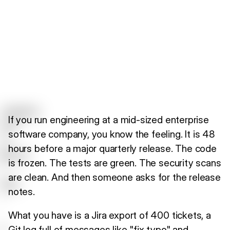
If you run engineering at a mid-sized enterprise
software company, you know the feeling. It is 48
hours before a major quarterly release. The code
is frozen. The tests are green. The security scans
are clean. And then someone asks for the release
notes.
What you have is a Jira export of 400 tickets, a
Git log full of messages like "fix typo" and