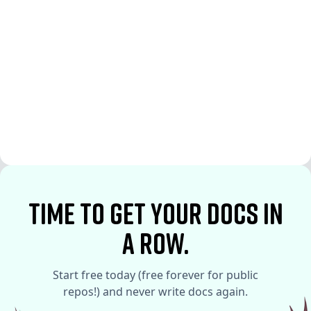
See More
See More
time to Get your docs in
a row.
Start free today (free forever for public
repos!) and never write docs again.