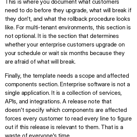
This is where you document what customers
need to do before they upgrade, what will break if
they don't, and what the rollback procedure looks
like. For multi-tenant environments, this section is
not optional. It is the section that determines
whether your enterprise customers upgrade on
your schedule or wait six months because they
are afraid of what will break.
Finally, the template needs a scope and affected
components section. Enterprise software is not a
single application. It is a collection of services,
APIs, and integrations. A release note that
doesn't specify which components are affected
forces every customer to read every line to figure
out if this release is relevant to them. That is a
waste of everyone's time.