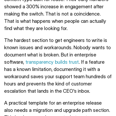
showed a 300% increase in engagement after
making the switch. That is not a coincidence.
That is what happens when people can actually
find what they are looking for.
The hardest section to get engineers to write is
known issues and workarounds. Nobody wants to
document what is broken. But in enterprise
software,
transparency builds trust
. If a feature
has a known limitation, documenting it with a
workaround saves your support team hundreds of
hours and prevents the kind of customer
escalation that lands in the CEO's inbox.
A practical template for an enterprise release
also needs a migration and upgrade path section.