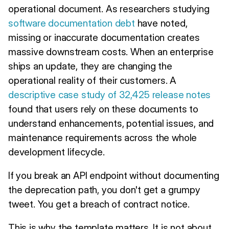
operational document. As researchers studying
software documentation debt
have noted,
missing or inaccurate documentation creates
massive downstream costs. When an enterprise
ships an update, they are changing the
operational reality of their customers. A
descriptive case study of 32,425 release notes
found that users rely on these documents to
understand enhancements, potential issues, and
maintenance requirements across the whole
development lifecycle.
If you break an API endpoint without documenting
the deprecation path, you don't get a grumpy
tweet. You get a breach of contract notice.
This is why the template matters. It is not about