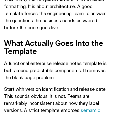
formatting. It is about architecture. A good
template forces the engineering team to answer
the questions the business needs answered
before the code goes live.
What Actually Goes Into the
Template
A functional enterprise release notes template is
built around predictable components. It removes
the blank page problem.
Start with version identification and release date.
This sounds obvious. It is not. Teams are
remarkably inconsistent about how they label
versions. A strict template enforces
semantic