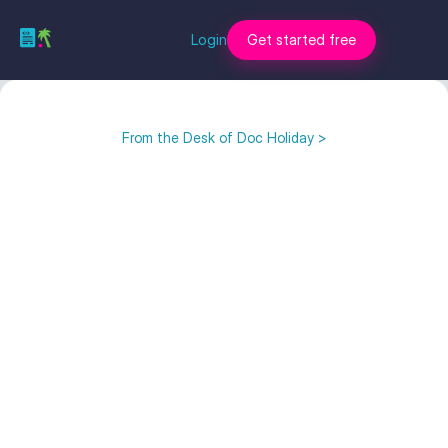
Login
Get started free
From the Desk of Doc Holiday >