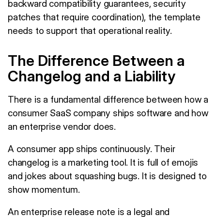
backward compatibility guarantees, security
patches that require coordination), the template
needs to support that operational reality.
The Difference Between a
Changelog and a Liability
There is a fundamental difference between how a
consumer SaaS company ships software and how
an enterprise vendor does.
A consumer app ships continuously. Their
changelog is a marketing tool. It is full of emojis
and jokes about squashing bugs. It is designed to
show momentum.
An enterprise release note is a legal and