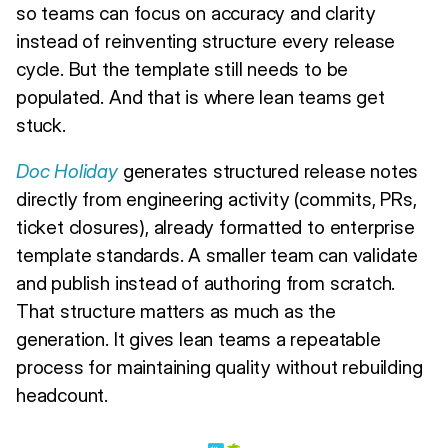
so teams can focus on accuracy and clarity
instead of reinventing structure every release
cycle. But the template still needs to be
populated. And that is where lean teams get
stuck.
Doc Holiday
generates structured release notes
directly from engineering activity (commits, PRs,
ticket closures), already formatted to enterprise
template standards. A smaller team can validate
and publish instead of authoring from scratch.
That structure matters as much as the
generation. It gives lean teams a repeatable
process for maintaining quality without rebuilding
headcount.