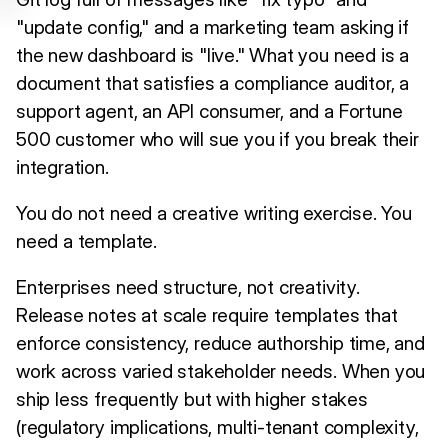
"update config," and a marketing team asking if
the new dashboard is "live." What you need is a
document that satisfies a compliance auditor, a
support agent, an API consumer, and a Fortune
500 customer who will sue you if you break their
integration.
You do not need a creative writing exercise. You
need a template.
Enterprises need structure, not creativity.
Release notes at scale require templates that
enforce consistency, reduce authorship time, and
work across varied stakeholder needs. When you
ship less frequently but with higher stakes
(regulatory implications, multi-tenant complexity,