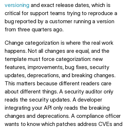
versioning
and exact release dates, which is
critical for support teams trying to reproduce a
bug reported by a customer running a version
from three quarters ago.
Change categorization is where the real work
happens. Not all changes are equal, and the
template must force categorization: new
features, improvements, bug fixes, security
updates, deprecations, and breaking changes.
This matters because different readers care
about different things. A security auditor only
reads the security updates. A developer
integrating your API only reads the breaking
changes and deprecations. A compliance officer
wants to know which patches address CVEs and