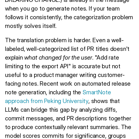
when you go to generate notes. If your team
follows it consistently, the categorization problem
mostly solves itself.
The translation problem is harder. Even a well-
labeled, well-categorized list of PR titles doesn't
explain
what changed for the user
. "Add rate
limiting to the export API" is accurate but not
useful to a product manager writing customer-
facing notes. Recent work on automated release
note generation, including the
SmartNote
approach from Peking University
, shows that
LLMs can bridge this gap by analyzing diffs,
commit messages, and PR descriptions together
to produce contextually relevant summaries. The
model scores commits for significance, groups