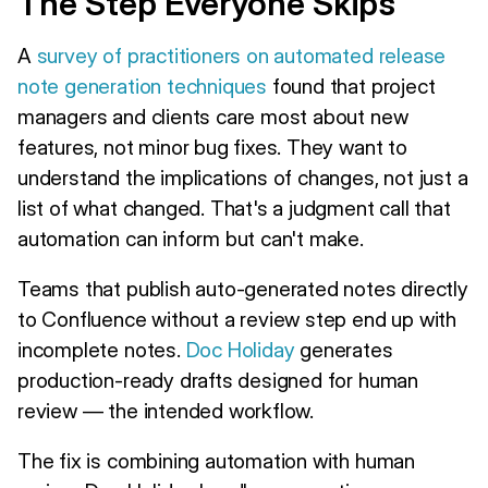
The Step Everyone Skips
A
survey of practitioners on automated release
note generation techniques
found that project
managers and clients care most about new
features, not minor bug fixes. They want to
understand the implications of changes, not just a
list of what changed. That's a judgment call that
automation can inform but can't make.
Teams that publish auto-generated notes directly
to Confluence without a review step end up with
incomplete notes.
Doc Holiday
generates
production-ready drafts designed for human
review — the intended workflow.
The fix is combining automation with human