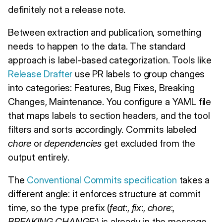
definitely not a release note.
Between extraction and publication, something
needs to happen to the data. The standard
approach is label-based categorization. Tools like
Release Drafter
use PR labels to group changes
into categories: Features, Bug Fixes, Breaking
Changes, Maintenance. You configure a YAML file
that maps labels to section headers, and the tool
filters and sorts accordingly. Commits labeled
chore
or
dependencies
get excluded from the
output entirely.
The
Conventional Commits specification
takes a
different angle: it enforces structure at commit
time, so the type prefix (
feat
:,
fix
:,
chore
:,
BREAKING CHANGE:
) is already in the message