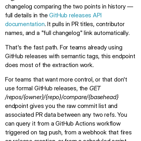
changelog comparing the two points in history —
full details in the
GitHub releases API
documentation
. It pulls in PR titles, contributor
names, and a "full changelog" link automatically.
That's the fast path. For teams already using
GitHub releases with semantic tags, this endpoint
does most of the extraction work.
For teams that want more control, or that don't
use formal GitHub releases, the
GET
/repos/{owner}/{repo}/compare/{basehead}
endpoint gives you the raw commit list and
associated PR data between any two refs. You
can query it from a GitHub Actions workflow
triggered on tag push, from a webhook that fires
on release creation, or from a scheduled script