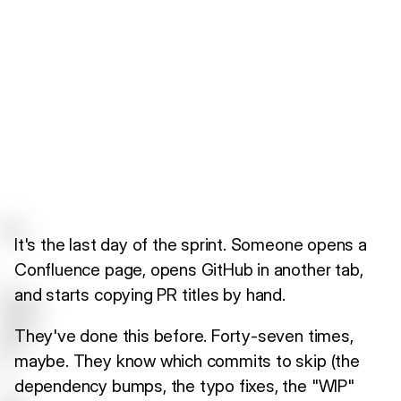
It's the last day of the sprint. Someone opens a
Confluence page, opens GitHub in another tab,
and starts copying PR titles by hand.
They've done this before. Forty-seven times,
maybe. They know which commits to skip (the
dependency bumps, the typo fixes, the "WIP"