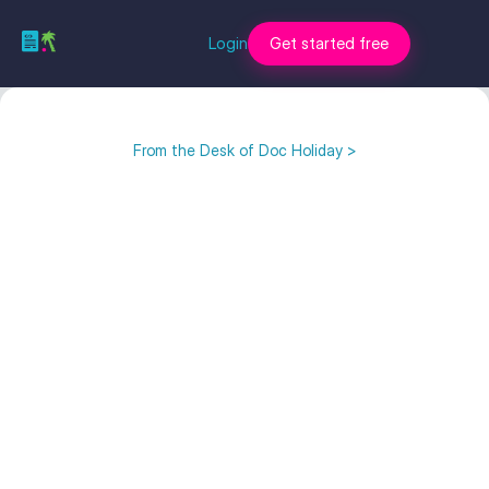
Login
Get started free
From the Desk of Doc Holiday >