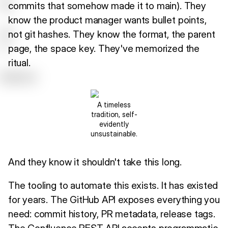
commits that somehow made it to main). They
know the product manager wants bullet points,
not git hashes. They know the format, the parent
page, the space key. They've memorized the
ritual.
A timeless
tradition, self-
evidently
unsustainable.
And they know it shouldn't take this long.
The tooling to automate this exists. It has existed
for years. The GitHub API exposes everything you
need: commit history, PR metadata, release tags.
The Confluence REST API accepts programmatic