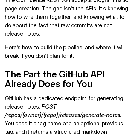
page creation. The gap isn't the APIs. It's knowing
how to wire them together, and knowing what to
do about the fact that raw commits are not
release notes.
Here's how to build the pipeline, and where it will
break if you don't plan for it.
The Part the GitHub API
Already Does for You
GitHub has a dedicated endpoint for generating
release notes:
POST
/repos/{owner}/{repo}/releases/generate-notes
.
You pass it a tag name and an optional previous
tag, and it returns a structured markdown