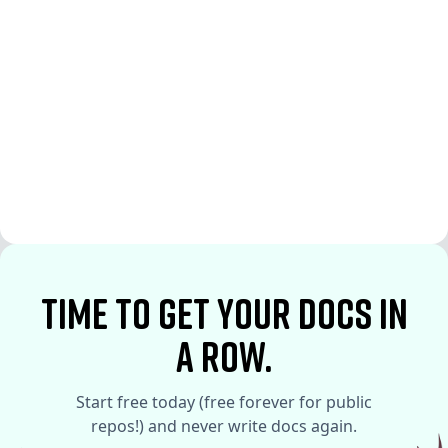
See More
See More
time to Get your docs in
a row.
Start free today (free forever for public
repos!) and never write docs again.