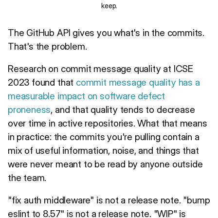
keep.
The GitHub API gives you what's in the commits.
That's the problem.
Research on commit message quality at ICSE
2023 found that
commit message quality has a
measurable impact on software defect
proneness
, and that quality tends to decrease
over time in active repositories. What that means
in practice: the commits you're pulling contain a
mix of useful information, noise, and things that
were never meant to be read by anyone outside
the team.
"fix auth middleware" is not a release note. "bump
eslint to 8.57" is not a release note. "WIP" is