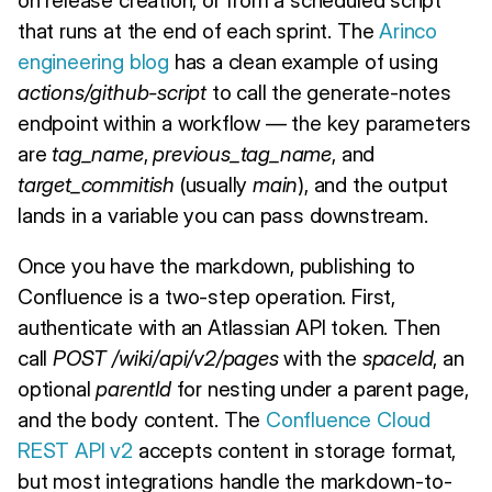
that runs at the end of each sprint. The
Arinco
engineering blog
has a clean example of using
actions/github-script
to call the generate-notes
endpoint within a workflow — the key parameters
are
tag_name
,
previous_tag_name
, and
target_commitish
(usually
main
), and the output
lands in a variable you can pass downstream.
Once you have the markdown, publishing to
Confluence is a two-step operation. First,
authenticate with an Atlassian API token. Then
call
POST /wiki/api/v2/pages
with the
spaceId
, an
optional
parentId
for nesting under a parent page,
and the body content. The
Confluence Cloud
REST API v2
accepts content in storage format,
but most integrations handle the markdown-to-