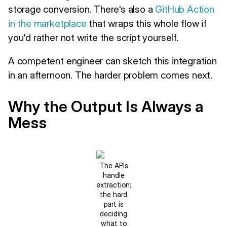
storage conversion. There's also a
GitHub Action
in the marketplace
that wraps this whole flow if
you'd rather not write the script yourself.
A competent engineer can sketch this integration
in an afternoon. The harder problem comes next.
Why the Output Is Always a
Mess
The APIs
handle
extraction;
the hard
part is
deciding
what to