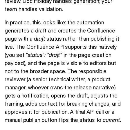
review. Doc Holiday handles generation; your
team handles validation.
In practice, this looks like: the automation
generates a draft and creates the Confluence
page with a
draft
status rather than publishing it
live. The Confluence API supports this natively
(you set
"status": "draft"
in the page creation
payload), and the page is visible to editors but
not to the broader space. The responsible
reviewer (a senior technical writer, a product
manager, whoever owns the release narrative)
gets a notification, opens the draft, adjusts the
framing, adds context for breaking changes, and
approves it for publication. A final API call or a
manual publish button flips the status to
current
.