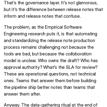
That's the governance layer. It's not glamorous,
but it's the difference between release notes that
inform and release notes that confuse.
The problem, as the Empirical Software
Engineering research puts it, is that automating
and standardizing the release note production
process remains challenging not because the
tools are bad, but because the
collaboration
model is unclear. Who owns the draft? Who has
approval authority? What's the SLA for review?
These are operational questions, not technical
ones. Teams that answer them before building
the pipeline ship better notes than teams that
answer them after.
Anyway. The data-gathering ritual at the end of