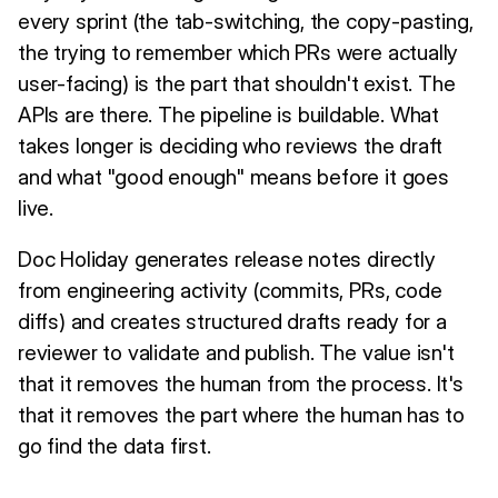
every sprint (the tab-switching, the copy-pasting,
the trying to remember which PRs were actually
user-facing) is the part that shouldn't exist. The
APIs are there. The pipeline is buildable. What
takes longer is deciding who reviews the draft
and what "good enough" means before it goes
live.
Doc Holiday generates release notes directly
from engineering activity (commits, PRs, code
diffs) and creates structured drafts ready for a
reviewer to validate and publish. The value isn't
that it removes the human from the process. It's
that it removes the part where the human has to
go find the data first.