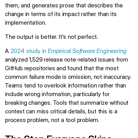
them, and generates prose that describes the
change in terms of its impact rather than its
implementation.
The output is better. It's not perfect.
A
2024 study in
Empirical Software Engineering
analyzed 1,529 release note-related issues from
GitHub repositories and found that the most
common failure mode is omission, not inaccuracy.
Teams tend to overlook information rather than
include wrong information, particularly for
breaking changes. Tools that summarize without
context can miss critical details, but this is a
process problem, not a tool problem.