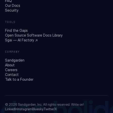
FAQ
Our Docs
Security
TOOLS
Find the Gaps
Open Source Software Docs Library
Sgai — AI Factory ↗
COMPANY
Sandgarden
About
Careers
Contact
Talk to a Founder
doc holid
© 2026
Sandgarden, Inc.
All rights reserved. Write on!
LinkedIn
Instagram
Bluesky
Twitter/X