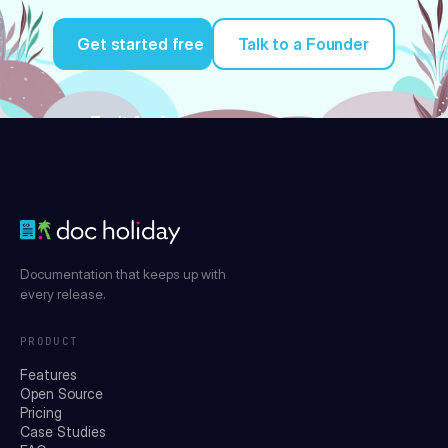
Get started free
Talk to a Founder
Try it for free
Documentation that keeps up with
every release.
PRODUCT
Features
Open Source
Pricing
Case Studies