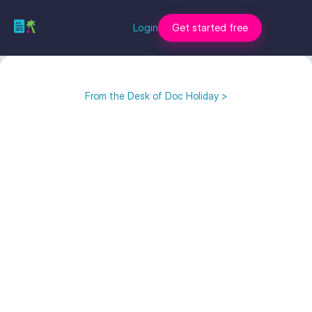
Login
Get started free
From the Desk of Doc Holiday >