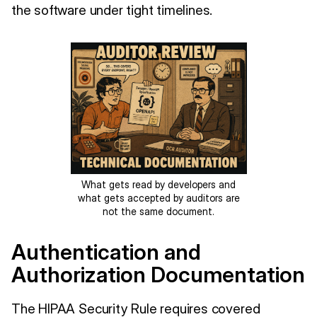
the software under tight timelines.
What gets read by developers and
what gets accepted by auditors are
not the same document.
Authentication and
Authorization Documentation
The HIPAA Security Rule requires covered