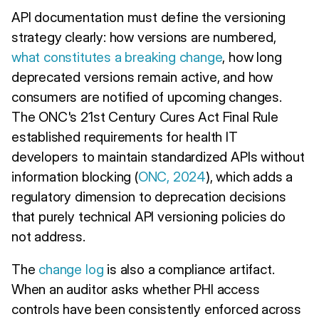
API documentation must define the versioning
strategy clearly: how versions are numbered,
what constitutes a breaking change
, how long
deprecated versions remain active, and how
consumers are notified of upcoming changes.
The ONC's 21st Century Cures Act Final Rule
established requirements for health IT
developers to maintain standardized APIs without
information blocking (
ONC, 2024
), which adds a
regulatory dimension to deprecation decisions
that purely technical API versioning policies do
not address.
The
change log
is also a compliance artifact.
When an auditor asks whether PHI access
controls have been consistently enforced across