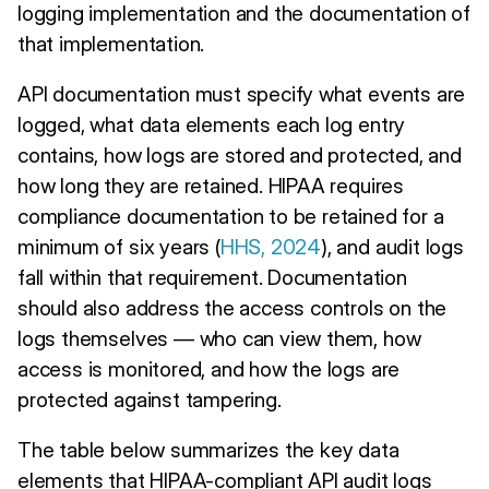
logging implementation and the documentation of
that implementation.
API documentation must specify what events are
logged, what data elements each log entry
contains, how logs are stored and protected, and
how long they are retained. HIPAA requires
compliance documentation to be retained for a
minimum of six years (
HHS, 2024
), and audit logs
fall within that requirement. Documentation
should also address the access controls on the
logs themselves — who can view them, how
access is monitored, and how the logs are
protected against tampering.
The table below summarizes the key data
elements that HIPAA-compliant API audit logs