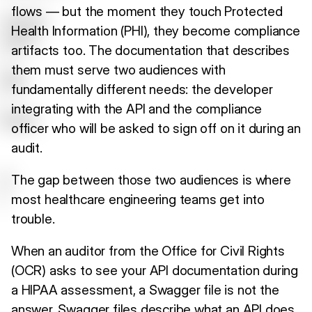
flows — but the moment they touch Protected
Health Information (PHI), they become compliance
artifacts too. The documentation that describes
them must serve two audiences with
fundamentally different needs: the developer
integrating with the API and the compliance
officer who will be asked to sign off on it during an
audit.
The gap between those two audiences is where
most healthcare engineering teams get into
trouble.
When an auditor from the Office for Civil Rights
(OCR) asks to see your API documentation during
a HIPAA assessment, a Swagger file is not the
answer. Swagger files describe what an API does.