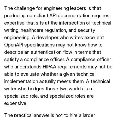
The challenge for engineering leaders is that
producing compliant API documentation requires
expertise that sits at the intersection of technical
writing, healthcare regulation, and security
engineering. A developer who writes excellent
OpenAPI specifications may not know how to
describe an authentication flow in terms that
satisfy a compliance officer. A compliance officer
who understands HIPAA requirements may not be
able to evaluate whether a given technical
implementation actually meets them. A technical
writer who bridges those two worlds is a
specialized role, and specialized roles are
expensive.
The practical answer is not to hire a larger