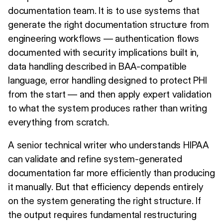
documentation team. It is to use systems that
generate the right documentation structure from
engineering workflows — authentication flows
documented with security implications built in,
data handling described in BAA-compatible
language, error handling designed to protect PHI
from the start — and then apply expert validation
to what the system produces rather than writing
everything from scratch.
A senior technical writer who understands HIPAA
can validate and refine system-generated
documentation far more efficiently than producing
it manually. But that efficiency depends entirely
on the system generating the right structure. If
the output requires fundamental restructuring