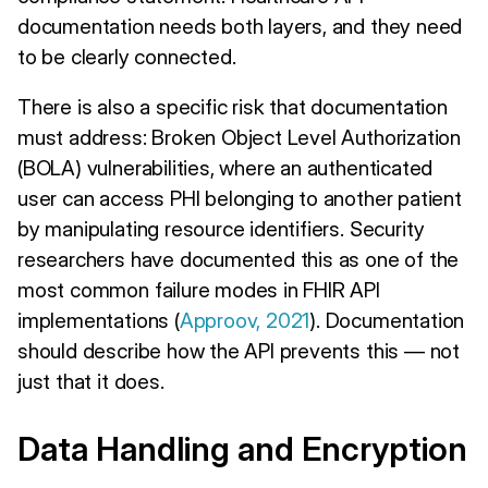
documentation needs both layers, and they need
to be clearly connected.
There is also a specific risk that documentation
must address: Broken Object Level Authorization
(BOLA) vulnerabilities, where an authenticated
user can access PHI belonging to another patient
by manipulating resource identifiers. Security
researchers have documented this as one of the
most common failure modes in FHIR API
implementations (
Approov, 2021
). Documentation
should describe how the API prevents this — not
just that it does.
Data Handling and Encryption