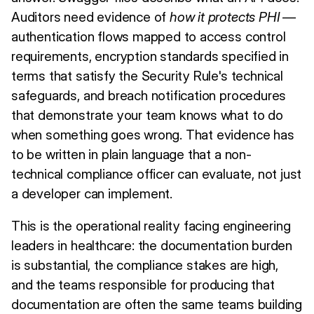
Auditors need evidence of
how it protects PHI
—
authentication flows mapped to access control
requirements, encryption standards specified in
terms that satisfy the Security Rule's technical
safeguards, and breach notification procedures
that demonstrate your team knows what to do
when something goes wrong. That evidence has
to be written in plain language that a non-
technical compliance officer can evaluate, not just
a developer can implement.
This is the operational reality facing engineering
leaders in healthcare: the documentation burden
is substantial, the compliance stakes are high,
and the teams responsible for producing that
documentation are often the same teams building