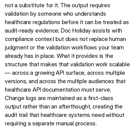
not a substitute for it. The output requires
validation by someone who understands
healthcare regulations before it can be treated as
audit-ready evidence; Doc Holiday assists with
compliance context but does not replace human
judgment or the validation workflows your team
already has in place. What it provides is the
structure that makes that validation work scalable
— across a growing API surface, across multiple
versions, and across the multiple audiences that
healthcare API documentation must serve.
Change logs are maintained as a first-class
output rather than an afterthought, creating the
audit trail that healthcare systems need without
requiring a separate manual process.