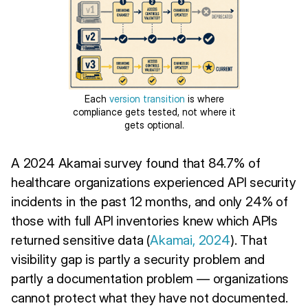
Each
version transition
is where
compliance gets tested, not where it
gets optional.
A 2024 Akamai survey found that 84.7% of
healthcare organizations experienced API security
incidents in the past 12 months, and only 24% of
those with full API inventories knew which APIs
returned sensitive data (
Akamai, 2024
). That
visibility gap is partly a security problem and
partly a documentation problem — organizations
cannot protect what they have not documented.