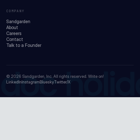
COMPANY
Sandgarden
About
Careers
Contact
Talk to a Founder
doc holid
© 2026
Sandgarden, Inc.
All rights reserved. Write on!
LinkedIn
Instagram
Bluesky
Twitter/X