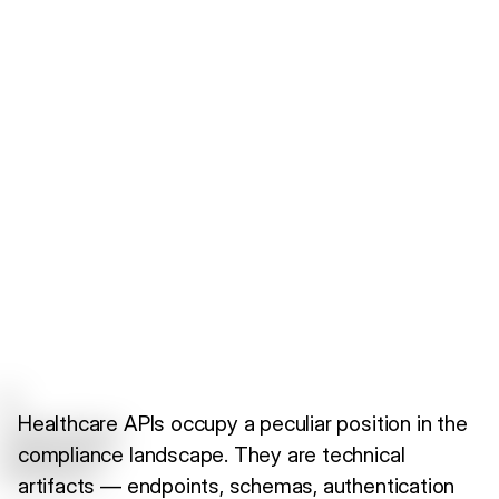
Healthcare APIs occupy a peculiar position in the
compliance landscape. They are technical
artifacts — endpoints, schemas, authentication