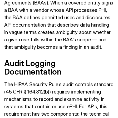
Agreements (BAAs). When a covered entity signs
a BAA with a vendor whose API processes PHI,
the BAA defines permitted uses and disclosures.
API documentation that describes data handling
in vague terms creates ambiguity about whether
a given use falls within the BAA's scope — and
that ambiguity becomes a finding in an audit.
Audit Logging
Documentation
The HIPAA Security Rule's audit controls standard
(45 CFR § 164.312(b)) requires implementing
mechanisms to record and examine activity in
systems that contain or use ePHI. For APIs, this
requirement has two components: the technical