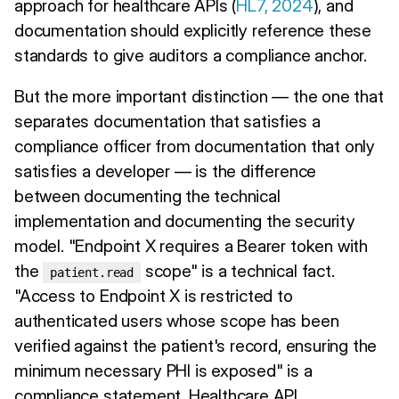
approach for healthcare APIs (
HL7, 2024
), and
documentation should explicitly reference these
standards to give auditors a compliance anchor.
But the more important distinction — the one that
separates documentation that satisfies a
compliance officer from documentation that only
satisfies a developer — is the difference
between documenting the technical
implementation and documenting the security
model. "Endpoint X requires a Bearer token with
the
scope" is a technical fact.
patient.read
"Access to Endpoint X is restricted to
authenticated users whose scope has been
verified against the patient's record, ensuring the
minimum necessary PHI is exposed" is a
compliance statement. Healthcare API