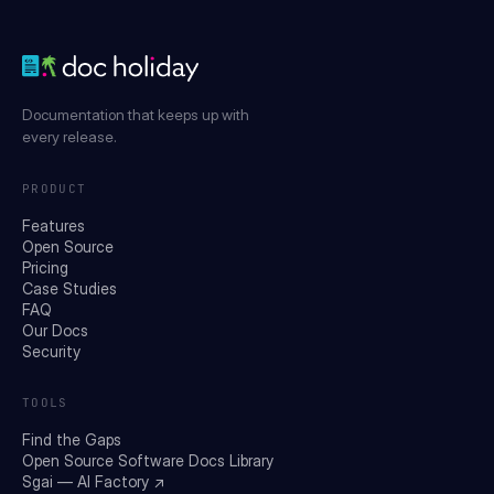
Documentation that keeps up with
every release.
PRODUCT
Features
Open Source
Pricing
Case Studies
FAQ
Our Docs
Security
TOOLS
Find the Gaps
Open Source Software Docs Library
Sgai — AI Factory ↗