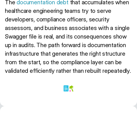
The
documentation debt
that accumulates when
healthcare engineering teams try to serve
developers, compliance officers, security
assessors, and business associates with a single
Swagger file is real, and its consequences show
up in audits. The path forward is documentation
infrastructure that generates the right structure
from the start, so the compliance layer can be
validated efficiently rather than rebuilt repeatedly.