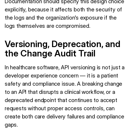
Documentation should specify this design choice
explicitly, because it affects both the security of
the logs and the organization's exposure if the
logs themselves are compromised.
Versioning, Deprecation, and
the Change Audit Trail
In healthcare software, API versioning is not just a
developer experience concern — it is a patient
safety and compliance issue. A breaking change
to an API that disrupts a clinical workflow, or a
deprecated endpoint that continues to accept
requests without proper access controls, can
create both care delivery failures and compliance
gaps.