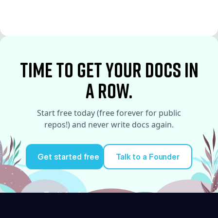
See More
See More
time to Get your docs in
a row.
Start free today (free forever for public
repos!) and never write docs again.
Get started free
Talk to a Founder
Try it for free