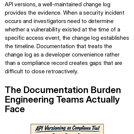
API versions, a well-maintained change log
provides the evidence. When a security incident
occurs and investigators need to determine
whether a vulnerability existed at the time of a
specific access event, the change log establishes
the timeline. Documentation that treats the
change log as a developer convenience rather
than a compliance record creates gaps that are
difficult to close retroactively.
The Documentation Burden
Engineering Teams Actually
Face