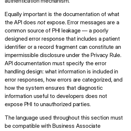
authentication mechanism.
Equally important is the documentation of what
the API does
not
expose. Error messages are a
common source of PHI leakage — a poorly
designed error response that includes a patient
identifier or a record fragment can constitute an
impermissible disclosure under the Privacy Rule.
API documentation must specify the error
handling design: what information is included in
error responses, how errors are categorized, and
how the system ensures that diagnostic
information useful to developers does not
expose PHI to unauthorized parties.
The language used throughout this section must
be compatible with Business Associate