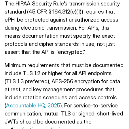
The HIPAA Security Rule's transmission security
standard (45 CFR § 164.312(e)(1)) requires that
ePHI be protected against unauthorized access
during electronic transmission. For APIs, this
means documentation must specify the exact
protocols and cipher standards in use, not just
assert that the API is "encrypted."
Minimum requirements that must be documented
include TLS 1.2 or higher for all API endpoints
(TLS 1.3 preferred), AES-256 encryption for data
at rest, and key management procedures that
include rotation schedules and access controls
(
Accountable HQ, 2025
). For service-to-service
communication, mutual TLS or signed, short-lived
JWTs should be documented as the