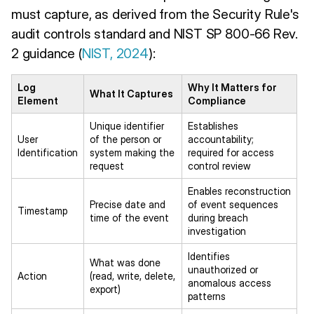
must capture, as derived from the Security Rule's
audit controls standard and NIST SP 800-66 Rev.
2 guidance (
NIST, 2024
):
Log
Why It Matters for
What It Captures
Element
Compliance
Unique identifier
Establishes
User
of the person or
accountability;
Identification
system making the
required for access
request
control review
Enables reconstruction
Precise date and
of event sequences
Timestamp
time of the event
during breach
investigation
Identifies
What was done
unauthorized or
Action
(read, write, delete,
anomalous access
export)
patterns