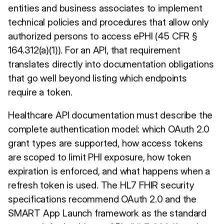
entities and business associates to implement
technical policies and procedures that allow only
authorized persons to access ePHI (45 CFR §
164.312(a)(1)). For an API, that requirement
translates directly into documentation obligations
that go well beyond listing which endpoints
require a token.
Healthcare API documentation must describe the
complete authentication model: which OAuth 2.0
grant types are supported, how access tokens
are scoped to limit PHI exposure, how token
expiration is enforced, and what happens when a
refresh token is used. The HL7 FHIR security
specifications recommend OAuth 2.0 and the
SMART App Launch framework as the standard