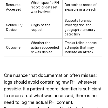
Which specific PHI
Resource
Determines scope of
record or dataset
Accessed
exposure in a breach
was involved
Supports forensic
Source IP /
Origin of the
investigation and
Device
request
geographic anomaly
detection
Whether the
Tracks failed access
Outcome
action succeeded
attempts that may
or was denied
indicate an attack
One nuance that documentation often misses:
logs should avoid containing raw PHI wherever
possible. If a patient record identifier is sufficient
to reconstruct what was accessed, there is no
need to log the actual PHI content.