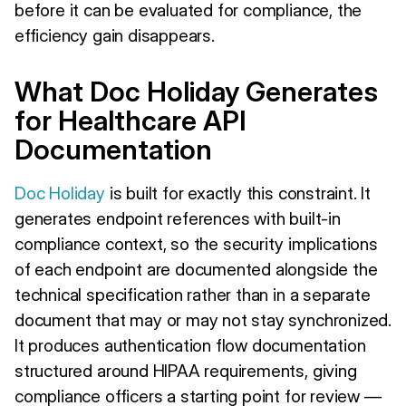
before it can be evaluated for compliance, the
efficiency gain disappears.
What Doc Holiday Generates
for Healthcare API
Documentation
Doc Holiday
is built for exactly this constraint. It
generates endpoint references with built-in
compliance context, so the security implications
of each endpoint are documented alongside the
technical specification rather than in a separate
document that may or may not stay synchronized.
It produces authentication flow documentation
structured around HIPAA requirements, giving
compliance officers a starting point for review —